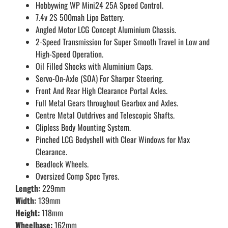
Hobbywing WP Mini24 25A Speed Control.
7.4v 2S 500mah Lipo Battery.
Angled Motor LCG Concept Aluminium Chassis.
2-Speed Transmission for Super Smooth Travel in Low and
High-Speed Operation.
Oil Filled Shocks with Aluminium Caps.
Servo-On-Axle (SOA) For Sharper Steering.
Front And Rear High Clearance Portal Axles.
Full Metal Gears throughout Gearbox and Axles.
Centre Metal Outdrives and Telescopic Shafts.
Clipless Body Mounting System.
Pinched LCG Bodyshell with Clear Windows for Max
Clearance.
Beadlock Wheels.
Oversized Comp Spec Tyres.
Length:
229mm
Width:
139mm
Height:
118mm
Wheelbase:
162mm