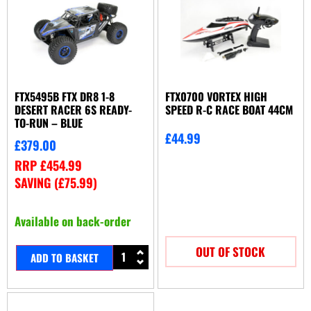
FTX5495B FTX DR8 1-8
FTX0700 VORTEX HIGH
DESERT RACER 6S READY-
SPEED R-C RACE BOAT 44CM
TO-RUN – BLUE
£
44.99
£
379.00
RRP
£
454.99
SAVING (
£
75.99
)
Available on back-order
OUT OF STOCK
ADD TO BASKET