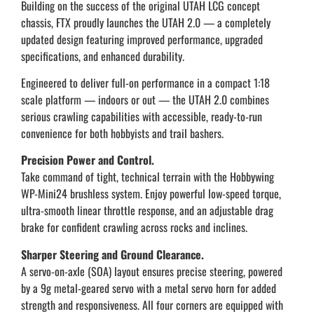
Building on the success of the original UTAH LCG concept
chassis, FTX proudly launches the UTAH 2.0 — a completely
updated design featuring improved performance, upgraded
specifications, and enhanced durability.
Engineered to deliver full-on performance in a compact 1:18
scale platform — indoors or out — the UTAH 2.0 combines
serious crawling capabilities with accessible, ready-to-run
convenience for both hobbyists and trail bashers.
Precision Power and Control.
Take command of tight, technical terrain with the Hobbywing
WP-Mini24 brushless system. Enjoy powerful low-speed torque,
ultra-smooth linear throttle response, and an adjustable drag
brake for confident crawling across rocks and inclines.
Sharper Steering and Ground Clearance.
A servo-on-axle (SOA) layout ensures precise steering, powered
by a 9g metal-geared servo with a metal servo horn for added
strength and responsiveness. All four corners are equipped with