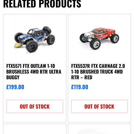
RELATED PRODUCTS
FTX5571 FTX OUTLAW 1-10
FTX5537R FTX CARNAGE 2.0
BRUSHLESS 4WD RTR ULTRA
1-10 BRUSHED TRUCK 4WD
BUGGY
RTR – RED
£
199.00
£
119.00
OUT OF STOCK
OUT OF STOCK