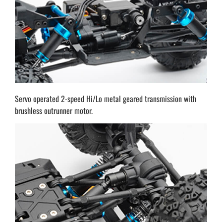
Servo operated 2-speed Hi/Lo metal geared transmission with
brushless outrunner motor.