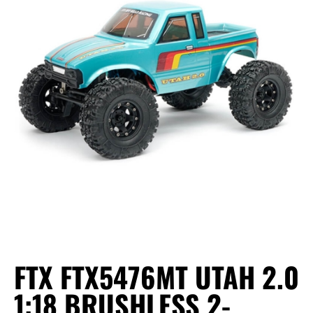
FTX FTX5476MT UTAH 2.0
1:18 BRUSHLESS 2-