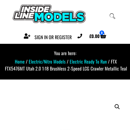
0
£
0.00
SIGN IN OR REGISTER
You are here:
Home
/
Electric/Nitro Models
/
Electric Ready To Run
/ FTX
FTX5476MT Utah 2.0 1:18 Brushless 2-Speed LCG Crawler Metallic Teal