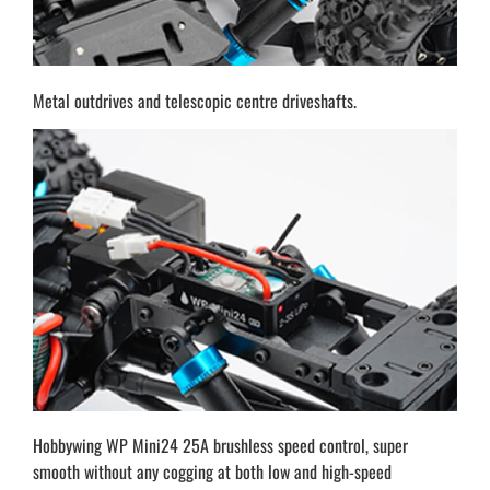
Metal outdrives and telescopic centre driveshafts.
Hobbywing WP Mini24 25A brushless speed control, super
smooth without any cogging at both low and high-speed