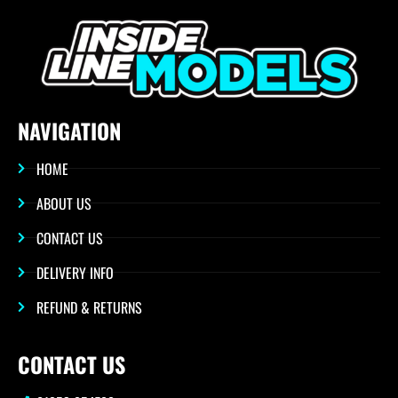
NAVIGATION
HOME
ABOUT US
CONTACT US
DELIVERY INFO
REFUND & RETURNS
CONTACT US