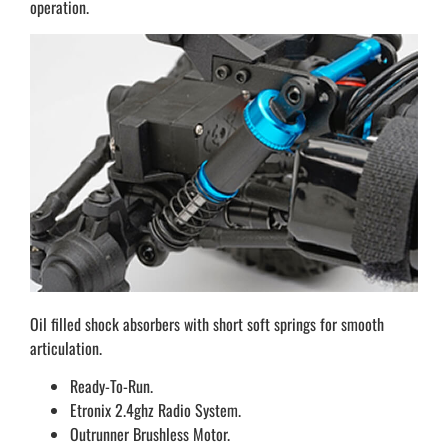
operation.
Oil filled shock absorbers with short soft springs for smooth
articulation.
Ready-To-Run.
Etronix 2.4ghz Radio System.
Outrunner Brushless Motor.