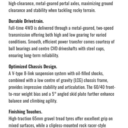
high-clearance, metal-geared portal axles, maximizing ground
clearance and stability when tackling rocky terrain.
Durable Drivetrain.
Full-time 4WD is delivered through a metal-geared, two-speed
transmission offering both high and low gearing for varied
conditions. Smooth, efficient power transfer comes courtesy of
ball bearings and centre CVD driveshafts with steel cups,
ensuring long-term reliability.
Optimized Chassis Design.
A V-type 8-link suspension system with oil-filled shocks,
combined with a low centre of gravity (LCG) chassis frame,
provides impressive stability and articulation. The 60/40 front-
to-rear weight bias and a 5° angled skid plate further enhance
balance and climbing agility.
Finishing Touches.
High-traction 65mm gravel tread tyres offer excellent grip on
mixed surfaces, while a clipless-mounted rock racer-style