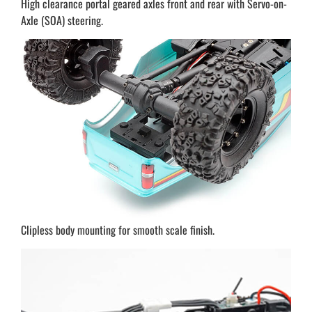
High clearance portal geared axles front and rear with Servo-on-
Axle (SOA) steering.
Clipless body mounting for smooth scale finish.