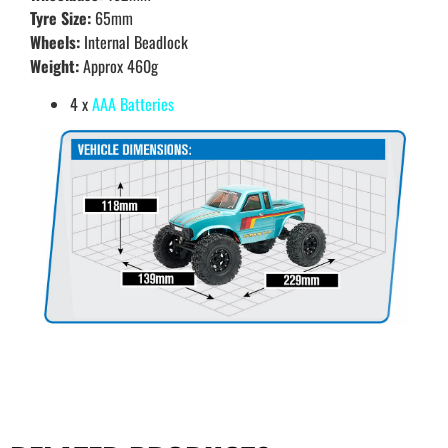
Tyre Size:
65mm
Wheels:
Internal Beadlock
Weight:
Approx 460g
4 x
AAA Batteries