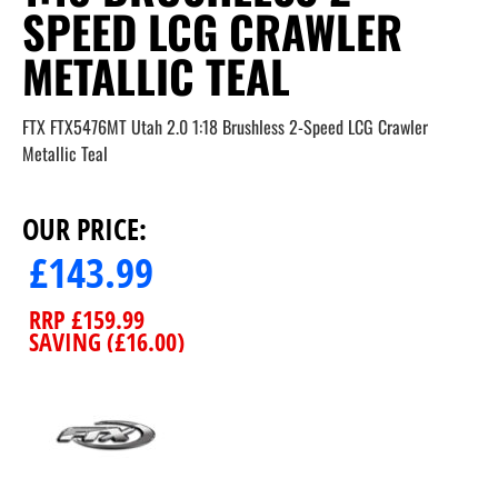
SPEED LCG CRAWLER
METALLIC TEAL
FTX FTX5476MT Utah 2.0 1:18 Brushless 2-Speed LCG Crawler
Metallic Teal
OUR PRICE:
£
143.99
RRP
£
159.99
SAVING (
£
16.00
)