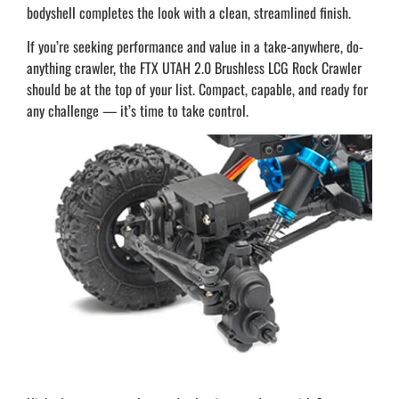
bodyshell completes the look with a clean, streamlined finish.
If you’re seeking performance and value in a take-anywhere, do-
anything crawler, the FTX UTAH 2.0 Brushless LCG Rock Crawler
should be at the top of your list. Compact, capable, and ready for
any challenge — it’s time to take control.