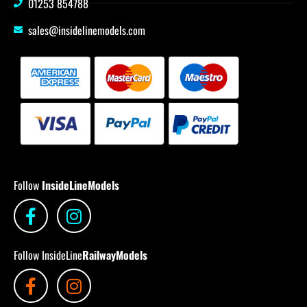
01253 854788
sales@insidelinemodels.com
Follow
InsideLineModels
Follow InsideLine
RailwayModels