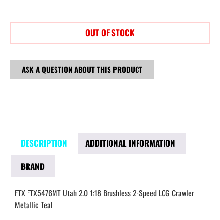
OUT OF STOCK
ASK A QUESTION ABOUT THIS PRODUCT
DESCRIPTION
ADDITIONAL INFORMATION
BRAND
FTX FTX5476MT Utah 2.0 1:18 Brushless 2-Speed LCG Crawler
Metallic Teal