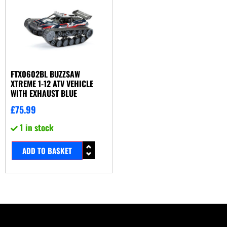
FTX0602BL BUZZSAW
XTREME 1-12 ATV VEHICLE
WITH EXHAUST BLUE
£
75.99
1 in stock
ADD TO BASKET