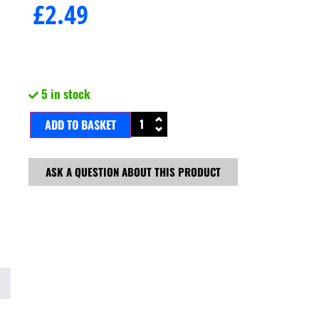
£
2.49
5 in stock
ADD TO BASKET
ASK A QUESTION ABOUT THIS PRODUCT