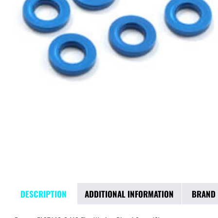
DESCRIPTION
ADDITIONAL INFORMATION
BRAND