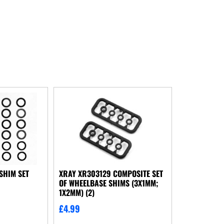
SHIM SET
XRAY XR303129 COMPOSITE SET
OF WHEELBASE SHIMS (3X1MM;
1X2MM) (2)
£
4.99