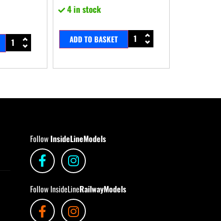
4 in stock
ADD TO BASKET
Follow
InsideLineModels
Follow InsideLine
RailwayModels