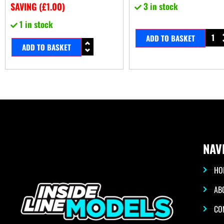
SAVING (
£
1.00
)
3 in stock
1 in stock
ADD TO BASKET
ADD TO BASKET
NAV
HO
AB
CO