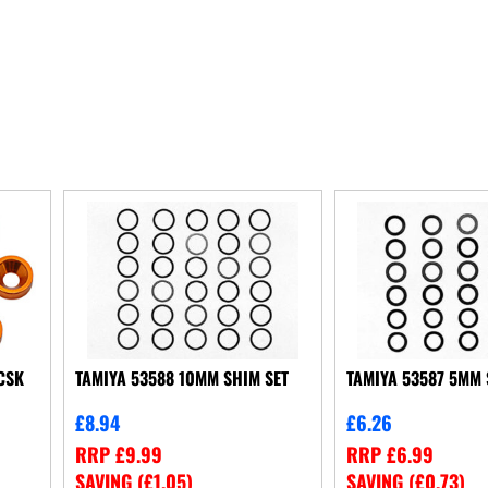
CSK
TAMIYA 53588 10MM SHIM SET
TAMIYA 53587 5MM 
£
8.94
£
6.26
RRP
£
9.99
RRP
£
6.99
SAVING (
£
1.05
)
SAVING (
£
0.73
)