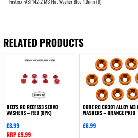
Fastrax FAST142-2 M3 Flat Washer Blue 1.0mm (6)
RELATED PRODUCTS
REEFS RC REEFS53 SERVO
CORE RC CR301 ALLOY M3 
WASHERS – RED (8PK)
WASHERS – ORANGE PK10
£
8.99
£
6.99
RRP
£
9.99