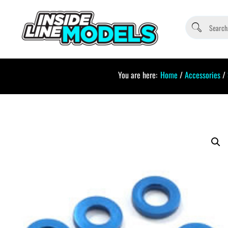
You are here:
Home
/
Accessories
/