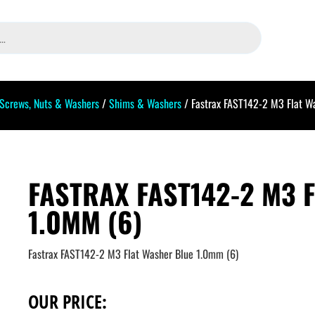
Screws, Nuts & Washers
/
Shims & Washers
/ Fastrax FAST142-2 M3 Flat W
FASTRAX FAST142-2 M3 
1.0MM (6)
Fastrax FAST142-2 M3 Flat Washer Blue 1.0mm (6)
OUR PRICE: