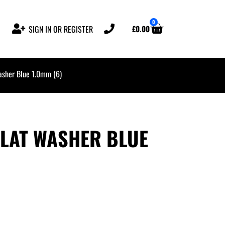
0
£
0.00
SIGN IN OR REGISTER
asher Blue 1.0mm (6)
FLAT WASHER BLUE