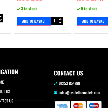
3 in stock
5 in stock
ADD TO BASKET
ADD TO BASKET
IGATION
CONTACT US
ME
01253 854788
OUT US
sales@insidelinemodels.com
NTACT US