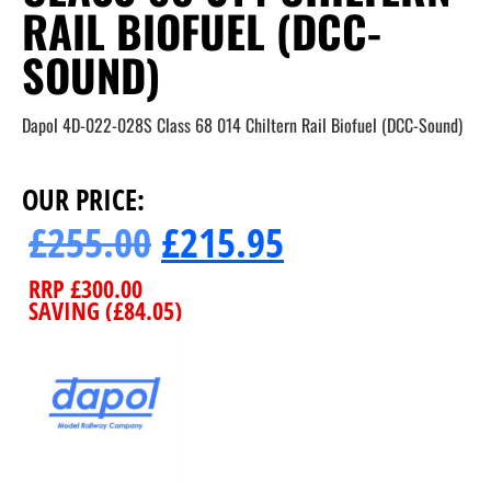
RAIL BIOFUEL (DCC-
SOUND)
Dapol 4D-022-028S Class 68 014 Chiltern Rail Biofuel (DCC-Sound)
OUR PRICE:
£
255.00
£
215.95
RRP
£
300.00
SAVING (
£
84.05
)