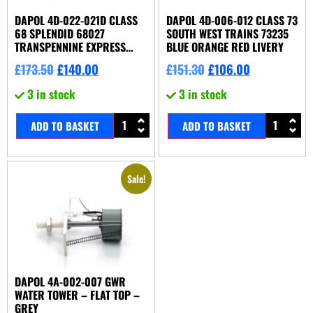
DAPOL 4D-022-021D CLASS
DAPOL 4D-006-012 CLASS 73
68 SPLENDID 68027
SOUTH WEST TRAINS 73235
TRANSPENNINE EXPRESS
BLUE ORANGE RED LIVERY
DDC FITTED
£
173.50
£
140.00
£
151.30
£
106.00
3 in stock
3 in stock
ADD TO BASKET
ADD TO BASKET
Sale!
DAPOL 4A-002-007 GWR
WATER TOWER – FLAT TOP –
GREY