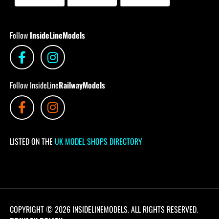
Follow
InsideLineModels
Follow InsideLine
RailwayModels
LISTED ON THE
UK MODEL SHOPS DIRECTORY
COPYRIGHT © 2026 INSIDELINEMODELS. ALL RIGHTS RESERVED.