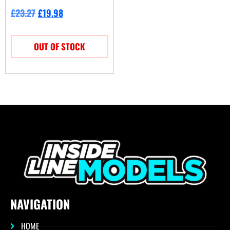
£
23.27
£
19.98
OUT OF STOCK
NAVIGATION
HOME