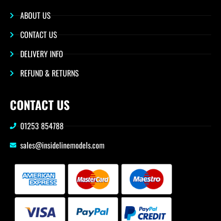
ABOUT US
CONTACT US
DELIVERY INFO
REFUND & RETURNS
CONTACT US
01253 854788
sales@insidelinemodels.com