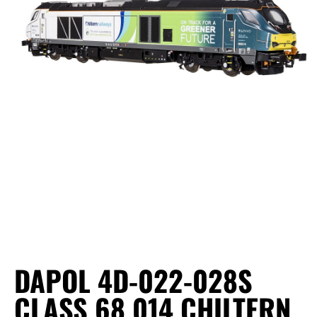
DAPOL 4D-022-028S
CLASS 68 014 CHILTERN