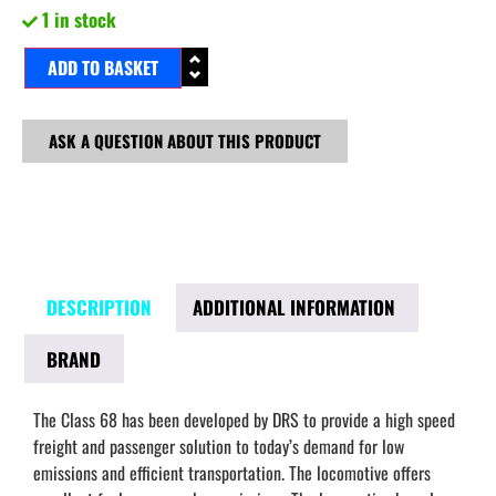
1 in stock
ADD TO BASKET
ASK A QUESTION ABOUT THIS PRODUCT
DESCRIPTION
ADDITIONAL INFORMATION
BRAND
The Class 68 has been developed by DRS to provide a high speed
freight and passenger solution to today’s demand for low
emissions and efficient transportation. The locomotive offers