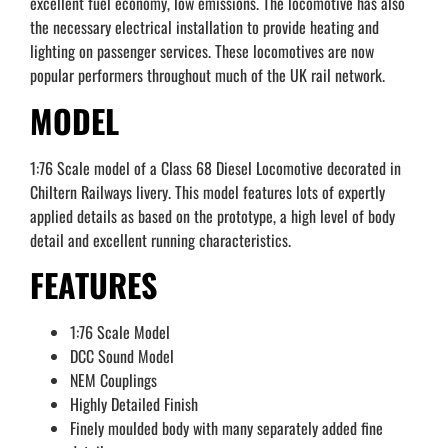
excellent fuel economy, low emissions. The locomotive has also
the necessary electrical installation to provide heating and
lighting on passenger services. These locomotives are now
popular performers throughout much of the UK rail network.
MODEL
1:76 Scale model of a Class 68 Diesel Locomotive decorated in
Chiltern Railways livery. This model features lots of expertly
applied details as based on the prototype, a high level of body
detail and excellent running characteristics.
FEATURES
1:76 Scale Model
DCC Sound Model
NEM Couplings
Highly Detailed Finish
Finely moulded body with many separately added fine