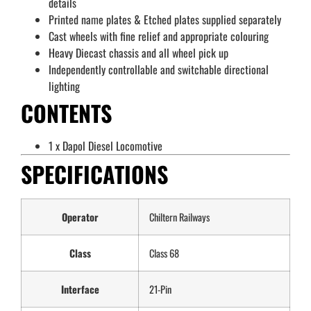
details
Printed name plates & Etched plates supplied separately
Cast wheels with fine relief and appropriate colouring
Heavy Diecast chassis and all wheel pick up
Independently controllable and switchable directional
lighting
CONTENTS
1 x Dapol Diesel Locomotive
SPECIFICATIONS
Operator
Chiltern Railways
Class
Class 68
Interface
21-Pin