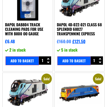
DAPOL DAB804 TRACK
DAPOL 4D-022-021 CLASS 68
CLEANING PADS FOR USE
SPLENDID 68027
WITH B800 OO GAUGE
TRANSPENNINE EXPRESS
£
6.48
£
160.00
£
121.50
2 in stock
5 in stock
ADD TO BASKET
ADD TO BASKET
Sale!
Sale!