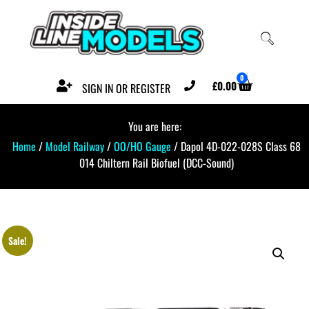
0
£
0.00
SIGN IN OR REGISTER
You are here:
Home
/
Model Railway
/
OO/HO Gauge
/ Dapol 4D-022-028S Class 68
014 Chiltern Rail Biofuel (DCC-Sound)
Sale!