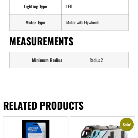
Lighting Type
LED
Motor Type
Motor with Flywheels
MEASUREMENTS
Minimum Radius
Radius 2
RELATED PRODUCTS
Sale!