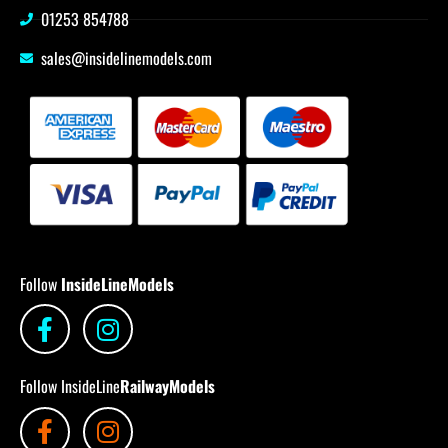
01253 854788
sales@insidelinemodels.com
Follow
InsideLineModels
Follow InsideLine
RailwayModels