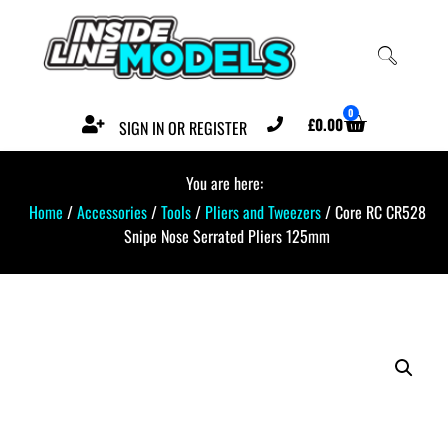
0
£
0.00
SIGN IN OR REGISTER
You are here:
Home
/
Accessories
/
Tools
/
Pliers and Tweezers
/ Core RC CR528
Snipe Nose Serrated Pliers 125mm