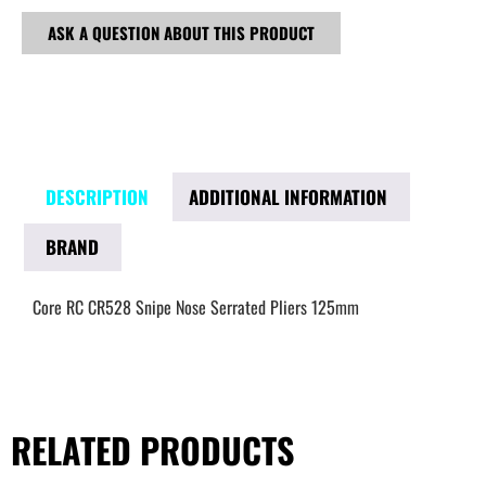
ASK A QUESTION ABOUT THIS PRODUCT
DESCRIPTION
ADDITIONAL INFORMATION
BRAND
Core RC CR528 Snipe Nose Serrated Pliers 125mm
RELATED PRODUCTS