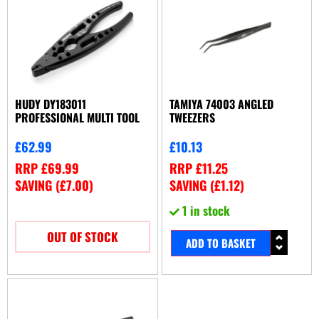
HUDY DY183011
TAMIYA 74003 ANGLED
PROFESSIONAL MULTI TOOL
TWEEZERS
£
62.99
£
10.13
RRP
£
69.99
RRP
£
11.25
SAVING (
£
7.00
)
SAVING (
£
1.12
)
1 in stock
OUT OF STOCK
ADD TO BASKET