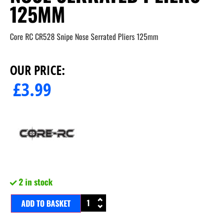
125MM
Core RC CR528 Snipe Nose Serrated Pliers 125mm
OUR PRICE:
£
3.99
2 in stock
ADD TO BASKET