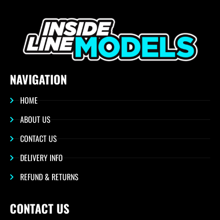
NAVIGATION
HOME
ABOUT US
CONTACT US
DELIVERY INFO
REFUND & RETURNS
CONTACT US