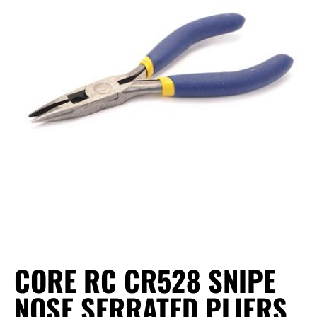
CORE RC CR528 SNIPE
NOSE SERRATED PLIERS