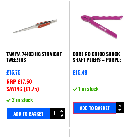
TAMIYA 74103 HG STRAIGHT
CORE RC CR100 SHOCK
TWEEZERS
SHAFT PLIERS – PURPLE
£
15.75
£
15.49
RRP
£
17.50
SAVING (
£
1.75
)
1 in stock
2 in stock
ADD TO BASKET
ADD TO BASKET