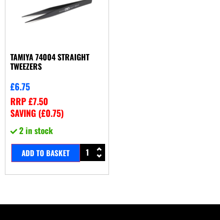
TAMIYA 74004 STRAIGHT
TWEEZERS
£
6.75
RRP
£
7.50
SAVING (
£
0.75
)
2 in stock
ADD TO BASKET