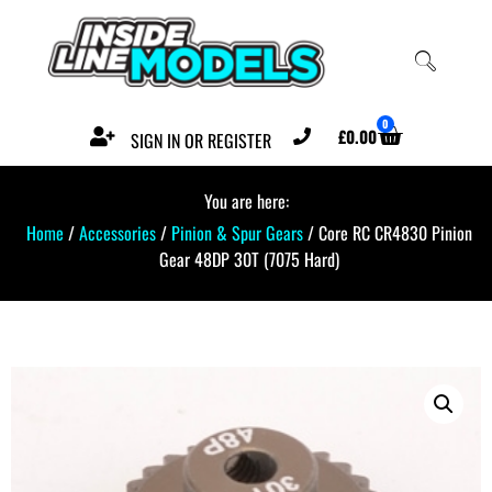
0
£
0.00
SIGN IN OR REGISTER
You are here:
Home
/
Accessories
/
Pinion & Spur Gears
/ Core RC CR4830 Pinion
Gear 48DP 30T (7075 Hard)