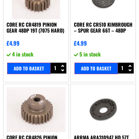
CORE RC CR4819 PINION
CORE RC CR510 KIMBROUGH
GEAR 48DP 19T (7075 HARD)
– SPUR GEAR 66T – 48DP
£
4.99
£
4.99
4 in stock
5 in stock
ADD TO BASKET
ADD TO BASKET
CORE RC CR4826 PINION
ARRMA ARA310947 HD 57T