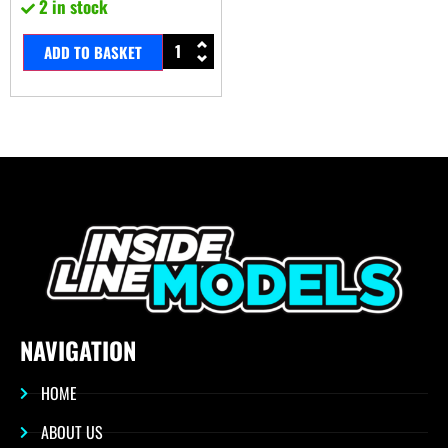
2 in stock
ADD TO BASKET
NAVIGATION
HOME
ABOUT US