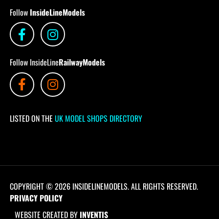
Follow
InsideLineModels
Follow InsideLine
RailwayModels
LISTED ON THE
UK MODEL SHOPS DIRECTORY
COPYRIGHT © 2026 INSIDELINEMODELS. ALL RIGHTS RESERVED.
PRIVACY POLICY
WEBSITE CREATED BY
INVENTIS