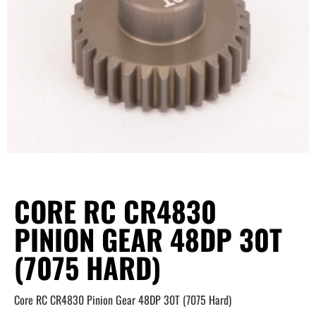
CORE RC CR4830
PINION GEAR 48DP 30T
(7075 HARD)
Core RC CR4830 Pinion Gear 48DP 30T (7075 Hard)