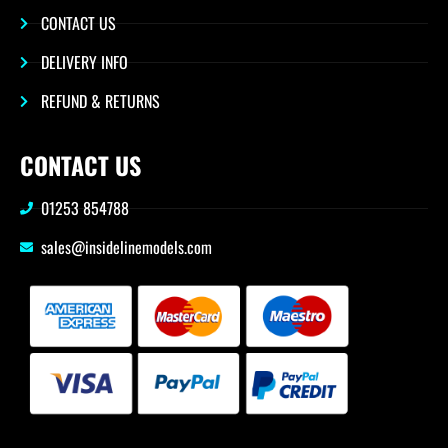
CONTACT US
DELIVERY INFO
REFUND & RETURNS
CONTACT US
01253 854788
sales@insidelinemodels.com