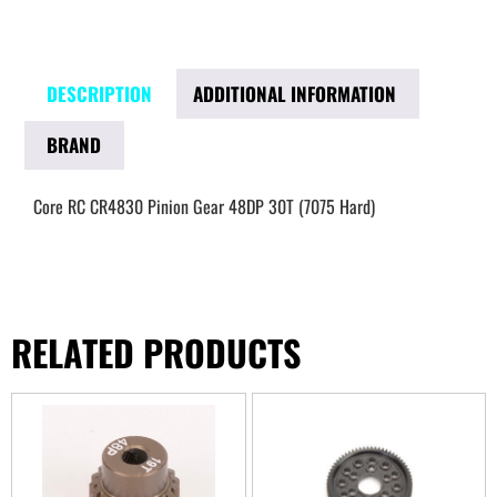
DESCRIPTION
ADDITIONAL INFORMATION
BRAND
Core RC CR4830 Pinion Gear 48DP 30T (7075 Hard)
RELATED PRODUCTS