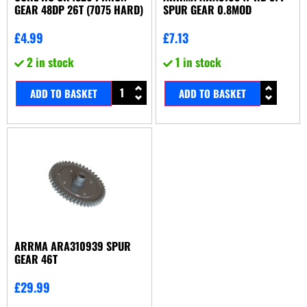
GEAR 48DP 26T (7075 HARD)
SPUR GEAR 0.8MOD
£
4.99
£
7.13
2 in stock
1 in stock
ADD TO BASKET
ADD TO BASKET
ARRMA ARA310939 SPUR
GEAR 46T
£
29.99