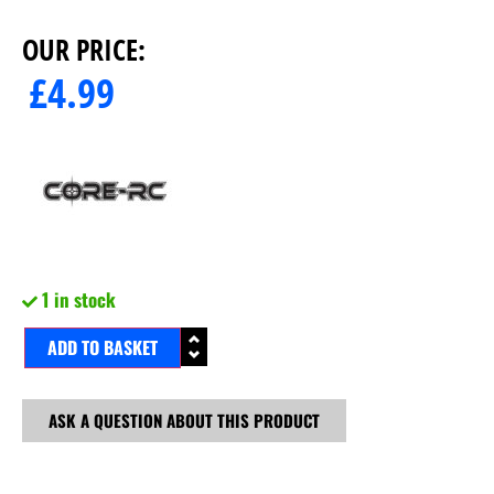
OUR PRICE:
£
4.99
1 in stock
ADD TO BASKET
ASK A QUESTION ABOUT THIS PRODUCT