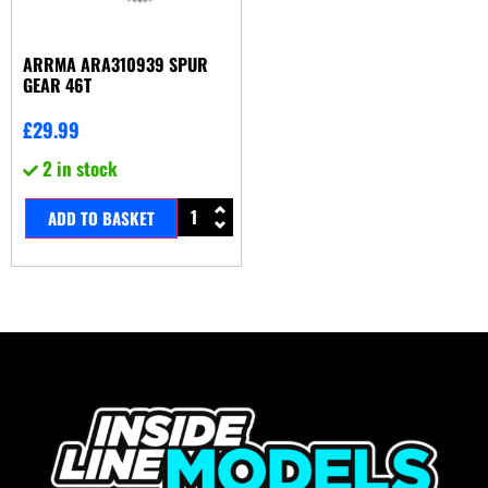
ARRMA ARA310939 SPUR
GEAR 46T
£
29.99
2 in stock
ADD TO BASKET