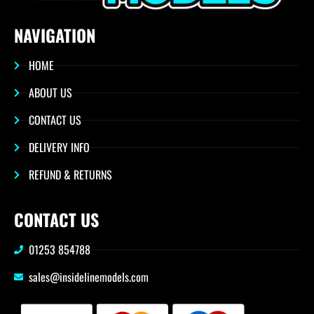
NAVIGATION
HOME
ABOUT US
CONTACT US
DELIVERY INFO
REFUND & RETURNS
CONTACT US
01253 854788
sales@insidelinemodels.com