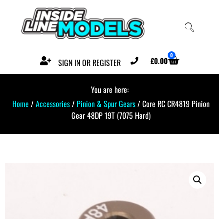
0
£
0.00
SIGN IN OR REGISTER
You are here:
Home
/
Accessories
/
Pinion & Spur Gears
/ Core RC CR4819 Pinion
Gear 48DP 19T (7075 Hard)