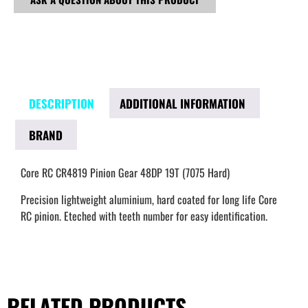
DESCRIPTION
ADDITIONAL INFORMATION
BRAND
Core RC CR4819 Pinion Gear 48DP 19T (7075 Hard)
Precision lightweight aluminium, hard coated for long life Core
RC pinion. Eteched with teeth number for easy identification.
RELATED PRODUCTS