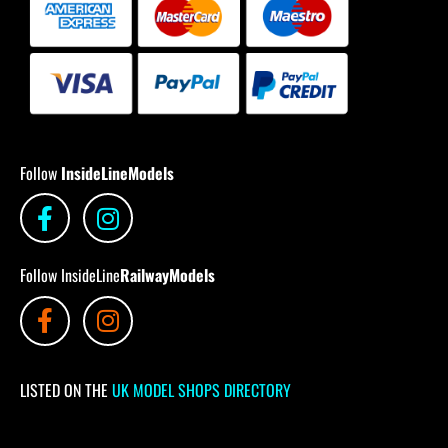
Follow
InsideLineModels
Follow InsideLine
RailwayModels
LISTED ON THE
UK MODEL SHOPS DIRECTORY