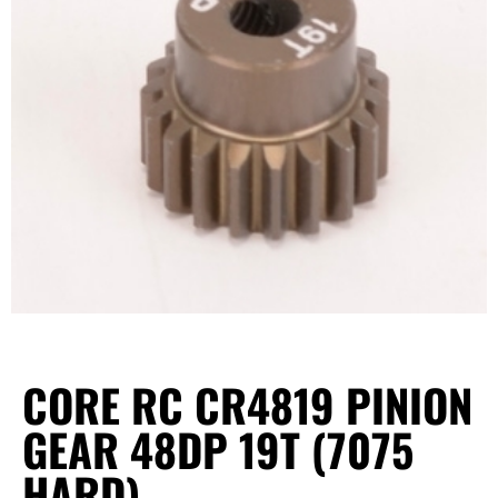
CORE RC CR4819 PINION
GEAR 48DP 19T (7075
HARD)