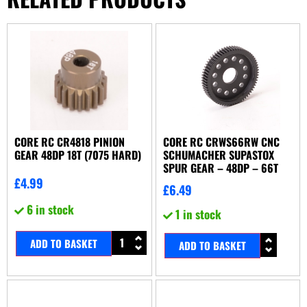
CORE RC CR4818 PINION
CORE RC CRWS66RW CNC
GEAR 48DP 18T (7075 HARD)
SCHUMACHER SUPASTOX
SPUR GEAR – 48DP – 66T
£
4.99
£
6.49
6 in stock
1 in stock
ADD TO BASKET
ADD TO BASKET