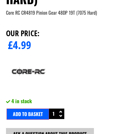
Core RC CR4819 Pinion Gear 48DP 19T (7075 Hard)
OUR PRICE:
£
4.99
4 in stock
ADD TO BASKET
ASK A QUESTION ABOUT THIS PRODUCT