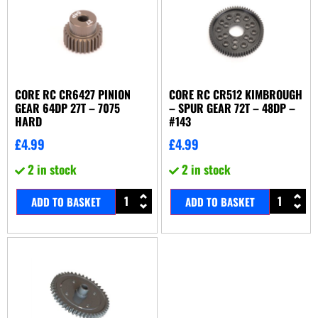
CORE RC CR6427 PINION
CORE RC CR512 KIMBROUGH
GEAR 64DP 27T – 7075
– SPUR GEAR 72T – 48DP –
HARD
#143
£
4.99
£
4.99
2 in stock
2 in stock
ADD TO BASKET
ADD TO BASKET