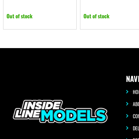
Out of stock
Out of stock
NAV
HO
AB
CO
DEL