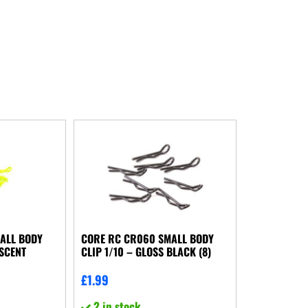
ALL BODY
CORE RC CR060 SMALL BODY
ESCENT
CLIP 1/10 – GLOSS BLACK (8)
£
1.99
2 in stock