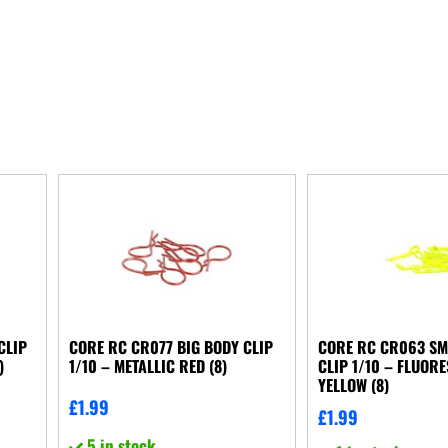
CLIP
CORE RC CR077 BIG BODY CLIP
CORE RC CR063 SM
)
1/10 – METALLIC RED (8)
CLIP 1/10 – FLUOR
YELLOW (8)
£
1.99
£
1.99
5 in stock