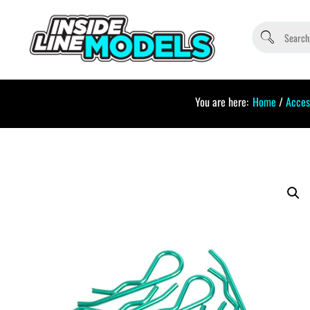
You are here:
Home
/
Acces