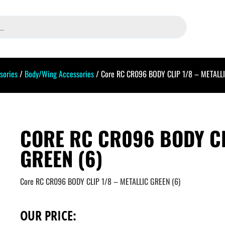
sories
/
Body/Wing Accessories
/ Core RC CR096 BODY CLIP 1/8 – METALLI
CORE RC CR096 BODY CL
GREEN (6)
Core RC CR096 BODY CLIP 1/8 – METALLIC GREEN (6)
OUR PRICE: