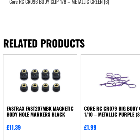
Core RC CR096 BODY CLIP 1/8 – METALLIC GREEN (6)
RELATED PRODUCTS
FASTRAX FAST207MBK MAGNETIC
CORE RC CR079 BIG BODY 
BODY HOLE MARKERS BLACK
1/10 – METALLIC PURPLE (8
£
11.39
£
1.99