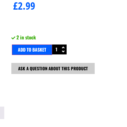
£
2.99
2 in stock
ADD TO BASKET
ASK A QUESTION ABOUT THIS PRODUCT