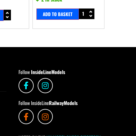
ADD TO BASKET
Follow
InsideLineModels
Follow InsideLine
RailwayModels