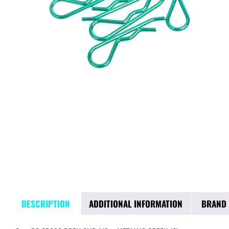
DESCRIPTION
ADDITIONAL INFORMATION
BRAND