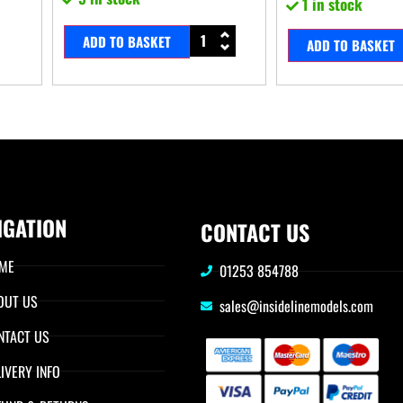
1 in stock
ADD TO BASKET
ADD TO BASKET
IGATION
CONTACT US
ME
01253 854788
OUT US
sales@insidelinemodels.com
NTACT US
IVERY INFO