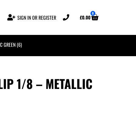
0
£
0.00
SIGN IN OR REGISTER
C GREEN (6)
IP 1/8 – METALLIC