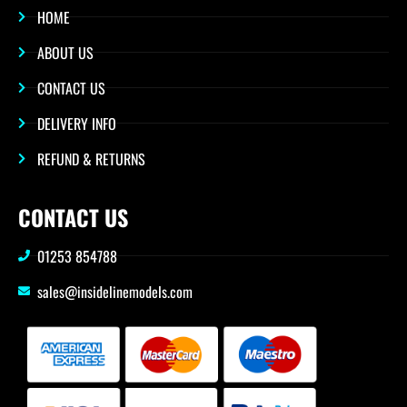
HOME
ABOUT US
CONTACT US
DELIVERY INFO
REFUND & RETURNS
CONTACT US
01253 854788
sales@insidelinemodels.com