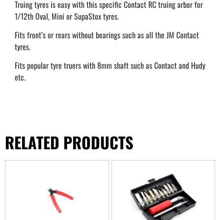
Truing tyres is easy with this specific Contact RC truing arbor for
1/12th Oval, Mini or SupaStox tyres.
Fits front’s or rears without bearings such as all the JM Contact
tyres.
Fits popular tyre truers with 8mm shaft such as Contact and Hudy
etc.
RELATED PRODUCTS