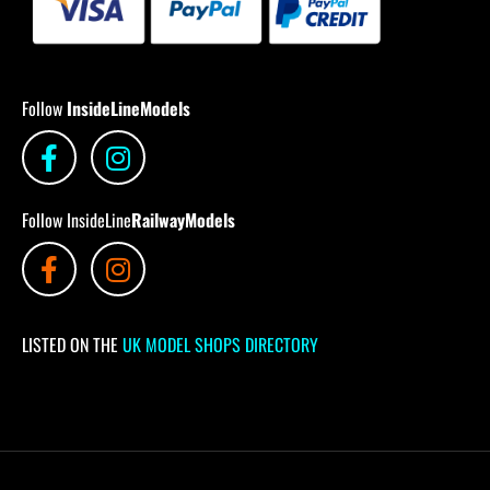
Follow
InsideLineModels
Follow InsideLine
RailwayModels
LISTED ON THE
UK MODEL SHOPS DIRECTORY