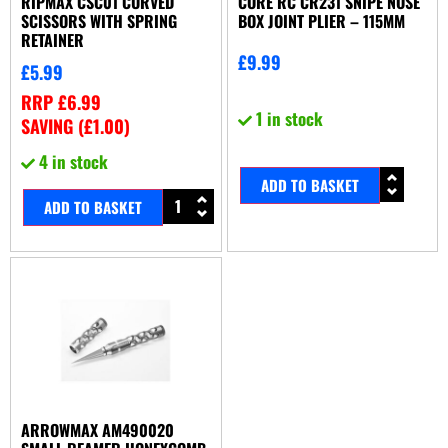
RIPMAX CSC01 CURVED
CORE RC CR231 SNIPE NOSE
SCISSORS WITH SPRING
BOX JOINT PLIER – 115MM
RETAINER
£
9.99
£
5.99
RRP
£
6.99
1 in stock
SAVING (
£
1.00
)
4 in stock
ADD TO BASKET
ADD TO BASKET
ARROWMAX AM490020