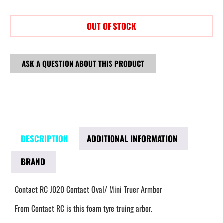
OUT OF STOCK
ASK A QUESTION ABOUT THIS PRODUCT
DESCRIPTION
ADDITIONAL INFORMATION
BRAND
Contact RC J020 Contact Oval/ Mini Truer Armbor
From Contact RC is this foam tyre truing arbor.