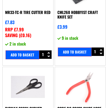
MR33-TC-R TIRE CUTTER RED
CML260 HOBBYIST CRAFT
KNIFE SET
£
7.83
£
3.99
RRP
£
7.99
SAVING (
£
0.16
)
9 in stock
2 in stock
ADD TO BASKET
ADD TO BASKET