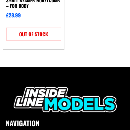
SMALL REAMER HONEYCOMB
– FOR BODY
£
28.99
OUT OF STOCK
NAVIGATION