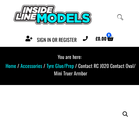
0
£
0.00
SIGN IN OR REGISTER
You are here:
Home
/
Accessories
/
Tyre Glue/Prep
/ Contact RC J020 Contact Oval/
Mini Truer Armbor