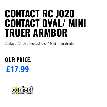
CONTACT RC J020
CONTACT OVAL/ MINI
TRUER ARMBOR
Contact RC J020 Contact Oval/ Mini Truer Armbor
OUR PRICE:
£
17.99