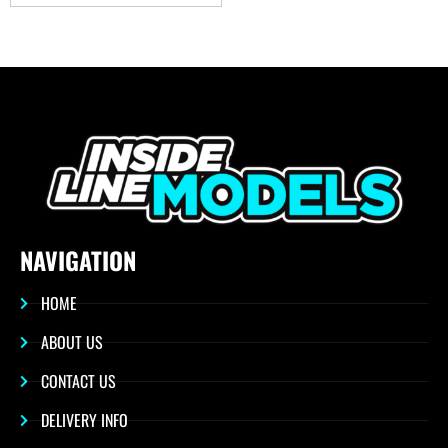
NAVIGATION
HOME
ABOUT US
CONTACT US
DELIVERY INFO