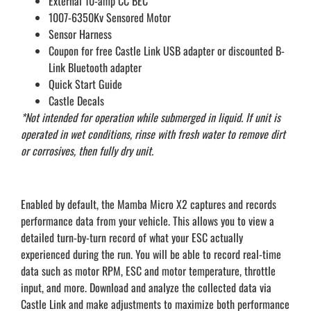
External 10-amp CC BEC
1007-6350Kv Sensored Motor
Sensor Harness
Coupon for free Castle Link USB adapter or discounted B-
Link Bluetooth adapter
Quick Start Guide
Castle Decals
*Not intended for operation while submerged in liquid. If unit is
operated in wet conditions, rinse with fresh water to remove dirt
or corrosives, then fully dry unit.
Enabled by default, the Mamba Micro X2 captures and records
performance data from your vehicle. This allows you to view a
detailed turn-by-turn record of what your ESC actually
experienced during the run. You will be able to record real-time
data such as motor RPM, ESC and motor temperature, throttle
input, and more. Download and analyze the collected data via
Castle Link and make adjustments to maximize both performance