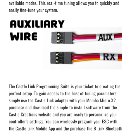
available modes. This real-time tuning allows you to quickly and
easily fine-tune your system.
The Castle Link Programming Suite is your ticket to creating the
perfect setup. To gain access to the host of tuning parameters,
simply use the Castle Link adapter with your Mamba Micro X2
purchase and download the simple to install software from the
Castle Creations website and you are ready to personalize your
controller’s settings. You can wirelessly program your ESC with
the Castle Link Mobile App and the purchase the B-Link Bluetooth