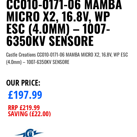
CC010-0171-06 MAMBA
MICRO X2, 16.8V, WP
ESC (4.0MM) – 1007-
6350KV SENSORE
Castle Creations CC010-0171-06 MAMBA MICRO X2, 16.8V, WP ESC
(4.0mm) – 1007-6350KV SENSORE
OUR PRICE:
£
197.99
RRP
£
219.99
SAVING (
£
22.00
)