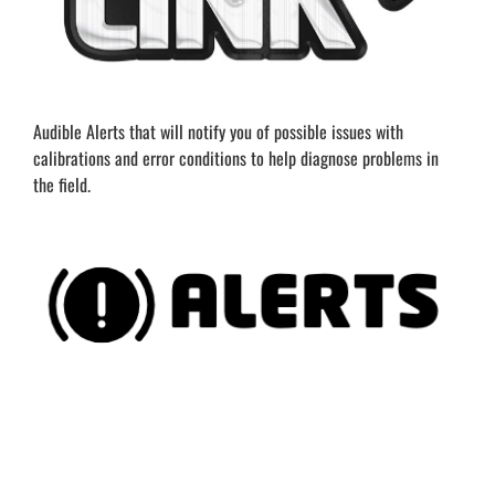
Audible Alerts that will notify you of possible issues with
calibrations and error conditions to help diagnose problems in
the field.