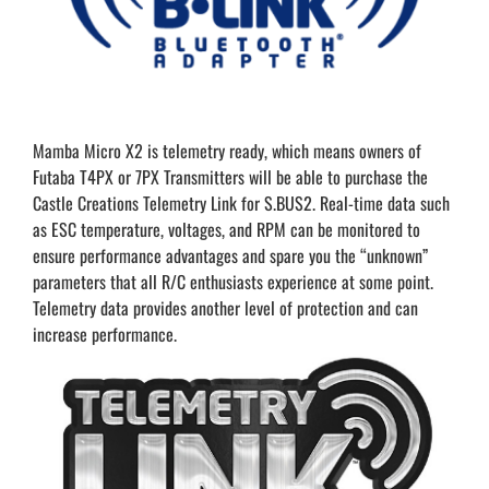
Mamba Micro X2 is telemetry ready, which means owners of
Futaba T4PX or 7PX Transmitters will be able to purchase the
Castle Creations Telemetry Link for S.BUS2. Real-time data such
as ESC temperature, voltages, and RPM can be monitored to
ensure performance advantages and spare you the “unknown”
parameters that all R/C enthusiasts experience at some point.
Telemetry data provides another level of protection and can
increase performance.