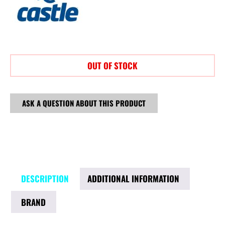
OUT OF STOCK
ASK A QUESTION ABOUT THIS PRODUCT
DESCRIPTION
ADDITIONAL INFORMATION
BRAND