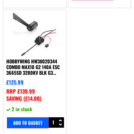
HOBBYWING HW38020344
COMBO MAX10 G2 140A ESC
3665SD 3200KV BLK G3
MOTOR
£
125.99
RRP
£
139.99
SAVING (
£
14.00
)
2 in stock
ADD TO BASKET