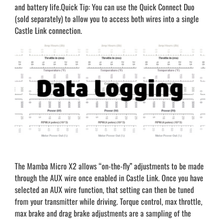
and battery life.Quick Tip: You can use the Quick Connect Duo
(sold separately) to allow you to access both wires into a single
Castle Link connection.
The Mamba Micro X2 allows “on-the-fly” adjustments to be made
through the AUX wire once enabled in Castle Link. Once you have
selected an AUX wire function, that setting can then be tuned
from your transmitter while driving. Torque control, max throttle,
max brake and drag brake adjustments are a sampling of the