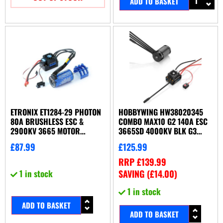
ADD TO BASKET
ETRONIX ET1284-29 PHOTON
HOBBYWING HW38020345
80A BRUSHLESS ESC &
COMBO MAX10 G2 140A ESC
2900KV 3665 MOTOR
3665SD 4000KV BLK G3
COMBO
MOTOR
£
87.99
£
125.99
RRP
£
139.99
1 in stock
SAVING (
£
14.00
)
1 in stock
ADD TO BASKET
ADD TO BASKET