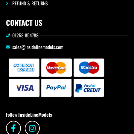
REFUND & RETURNS
CONTACT US
01253 854788
sales@insidelinemodels.com
Follow
InsideLineModels