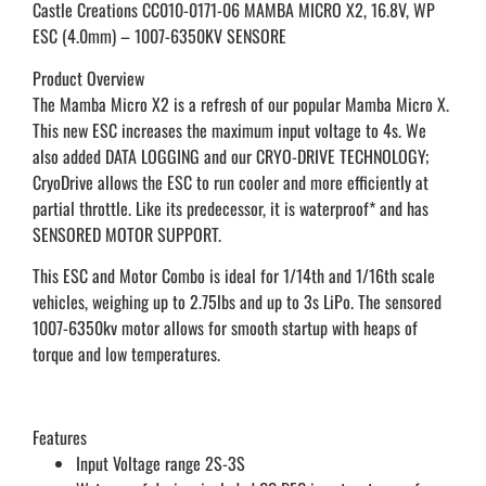
Castle Creations CC010-0171-06 MAMBA MICRO X2, 16.8V, WP
ESC (4.0mm) – 1007-6350KV SENSORE
Product Overview
The Mamba Micro X2 is a refresh of our popular Mamba Micro X.
This new ESC increases the maximum input voltage to 4s. We
also added DATA LOGGING and our CRYO-DRIVE TECHNOLOGY;
CryoDrive allows the ESC to run cooler and more efficiently at
partial throttle. Like its predecessor, it is waterproof* and has
SENSORED MOTOR SUPPORT.
This ESC and Motor Combo is ideal for 1/14th and 1/16th scale
vehicles, weighing up to 2.75lbs and up to 3s LiPo. The sensored
1007-6350kv motor allows for smooth startup with heaps of
torque and low temperatures.
Features
Input Voltage range 2S-3S