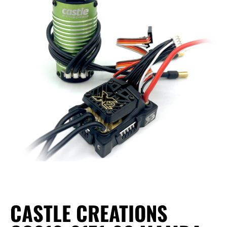
CASTLE CREATIONS