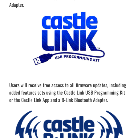
Adapter.
Users will receive free access to all firmware updates, including
added features sets using the Castle Link USB Programming Kit
or the Castle Link App and a B-Link Bluetooth Adapter.