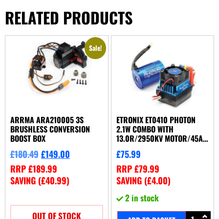
RELATED PRODUCTS
Sale!
ARRMA ARA210005 3S
ETRONIX ET0410 PHOTON
BRUSHLESS CONVERSION
2.1W COMBO WITH
BOOST BOX
13.0R/2950KV MOTOR/45A
ESC
£
180.49
£
149.00
£
75.99
RRP
£
189.99
RRP
£
79.99
SAVING (
£
40.99
)
SAVING (
£
4.00
)
2 in stock
OUT OF STOCK