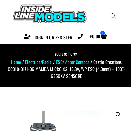
0
£
0.00
SIGN IN OR REGISTER
You are here:
Home
/
Electrics/Radio
/
ESC/Motor Combos
/ Castle Creations
CC010-0171-06 MAMBA MICRO X2, 16.8V, WP ESC (4.0mm) – 1007-
6350KV SENSORE