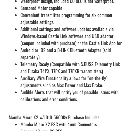
Waterproof design, included CC BEC is not waterproof.
Sensored Motor capable
Convenient transmitter programming for six common
adjustable settings.
Additional settings and software updates available via
Windows-based Castle Link software and USB adapter
(coupon included with purchase) or the Castle Link App for
Android or iOS and a B-LINK Bluetooth Adapter (sold
separately)
Telemetry Ready (Compatible with S.BUS2 Telemetry Link
and Futaba T4PX, T7PX and T7PXR transmitters)
Auxiliary Wire Functionality allows for “on-the-fly”
adjustments such as Max Power and Max Brake.
Audible Alerts that will notify you of possible issues with
calibrations and error conditions.
Mamba Micro X2 w/1010-5600Kv Purchase Includes:
Mamba Micro X2 ESC with 4mm Connectors