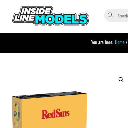
You are here:
Home