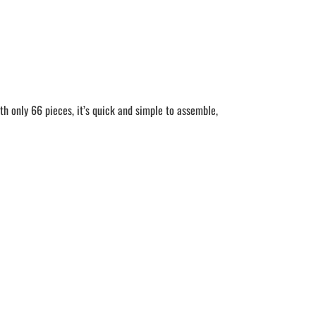
h only 66 pieces, it’s quick and simple to assemble,