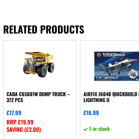
RELATED PRODUCTS
CADA C65001W DUMP TRUCK –
AIRFIX J6040 QUICKBUILD 
372 PCS
LIGHTNING II
£
17.99
£
16.99
RRP
£
19.99
1 in stock
SAVING (
£
2.00
)