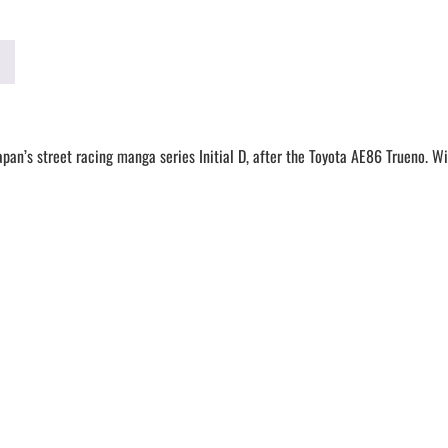
an’s street racing manga series Initial D, after the Toyota AE86 Trueno.
Wit