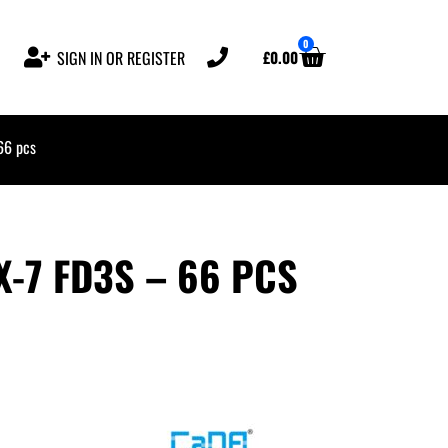
0
£
0.00
SIGN IN OR REGISTER
66 pcs
-7 FD3S – 66 PCS