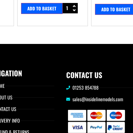
ADD TO BASKET
ADD TO BASKET
IGATION
CONTACT US
ME
01253 854788
OUT US
sales@insidelinemodels.com
NTACT US
IVERY INFO
FUND & RETURNS