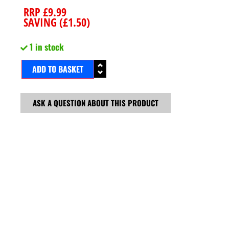
RRP
£
9.99
SAVING (
£
1.50
)
1 in stock
ADD TO BASKET
ASK A QUESTION ABOUT THIS PRODUCT