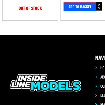
ADD TO BASKET
OUT OF STOCK
NAV
HO
AB
CO
DEL
RE