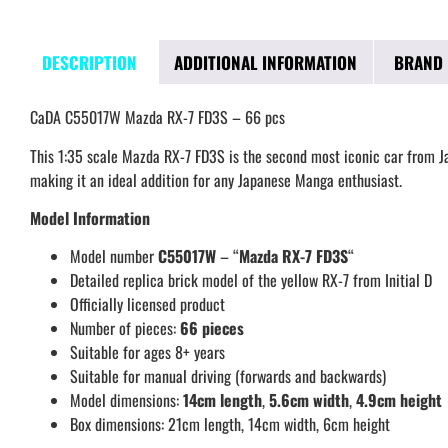
DESCRIPTION
ADDITIONAL INFORMATION
BRAND
CaDA C55017W Mazda RX-7 FD3S – 66 pcs
This 1:35 scale Mazda RX-7 FD3S is the second most iconic car from Jap
making it an ideal addition for any Japanese Manga enthusiast.
Model Information
Model number
C55017W
– “
Mazda RX-7 FD3S
“
Detailed replica brick model of the yellow RX-7 from Initial D
Officially licensed product
Number of pieces:
66 pieces
Suitable for ages 8+ years
Suitable for manual driving (forwards and backwards)
Model dimensions:
14cm
lengt
h
,
5.6cm
width
,
4.9cm
height
Box dimensions: 21cm length, 14cm width, 6cm height