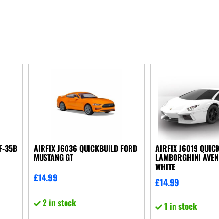
F-35B
AIRFIX J6036 QUICKBUILD FORD
AIRFIX J6019 QUIC
MUSTANG GT
LAMBORGHINI AVE
WHITE
£
14.99
£
14.99
2 in stock
1 in stock