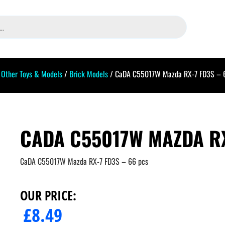
/
Other Toys & Models
/
Brick Models
/ CaDA C55017W Mazda RX-7 FD3S – 
CADA C55017W MAZDA RX
CaDA C55017W Mazda RX-7 FD3S – 66 pcs
OUR PRICE:
£
8.49