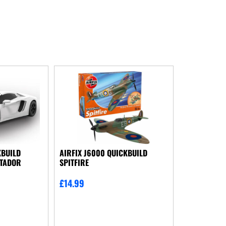
KBUILD
AIRFIX J6000 QUICKBUILD
NTADOR
SPITFIRE
£
14.99