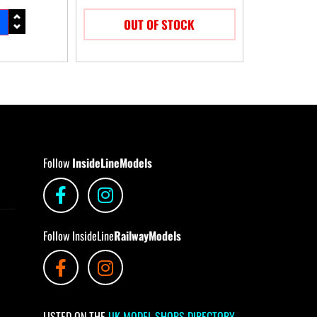
OUT OF STOCK
Follow
InsideLineModels
Follow InsideLine
RailwayModels
LISTED ON THE
UK MODEL SHOPS DIRECTORY