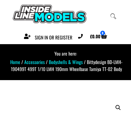
0
£
0.00
SIGN IN OR REGISTER
You are here:
Home
/
Accessories
/
Bodyshells & Wings
/ Bittydesign BD-LMH-
190499T 499T 1/10 LMH 190mm Wheelbase Tamiya TT-02 Body