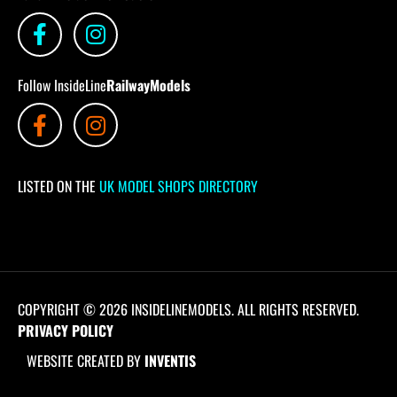
Follow InsideLine
RailwayModels
LISTED ON THE
UK MODEL SHOPS DIRECTORY
COPYRIGHT © 2026 INSIDELINEMODELS. ALL RIGHTS RESERVED.
PRIVACY POLICY
WEBSITE CREATED BY
INVENTIS