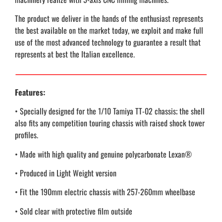
The product we deliver in the hands of the enthusiast represents
the best available on the market today, we exploit and make full
use of the most advanced technology to guarantee a result that
represents at best the Italian excellence.
Features:
• Specially designed for the 1/10 Tamiya TT-02 chassis; the shell
also fits any competition touring chassis with raised shock tower
profiles.
• Made with high quality and genuine polycarbonate Lexan®
• Produced in Light Weight version
• Fit the 190mm electric chassis with 257-260mm wheelbase
• Sold clear with protective film outside