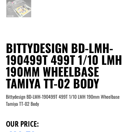
BITTYDESIGN BD-LMH-
190499T 499T 1/10 LMH
190MM WHEELBASE
TAMIYA TT-02 BODY
Bittydesign BD-LMH-190499T 499T 1/10 LMH 190mm Wheelbase
Tamiya TT-02 Body
OUR PRICE: