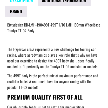
DESCRIPTION
ADDITIONAL INFORMATION
BRAND
Bittydesign BD-LMH-190499T 499T 1/10 LMH 190mm Wheelbase
Tamiya TT-02 Body
The Hypercar class represents a new challenge for touring car
racing, where aerodynamics plays a key role that’s why we have
used our expertise to design the 499T body shell, specifically
molded to fit perfectly on the Tamiya TT-02 and similar models.
The 499T body is the perfect mix of maximum performance and
realistic looks! A real must-have for anyone racing with the
popular TT-02 model!
PREMIUM QUALITY FIRST OF ALL
Our philosophy leads us not to settle for mediocrity or