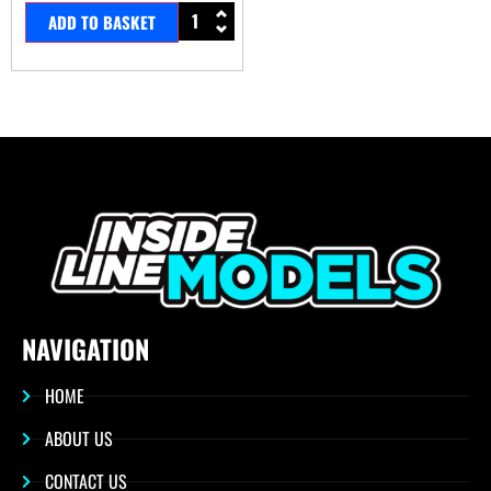
ADD TO BASKET
NAVIGATION
HOME
ABOUT US
CONTACT US