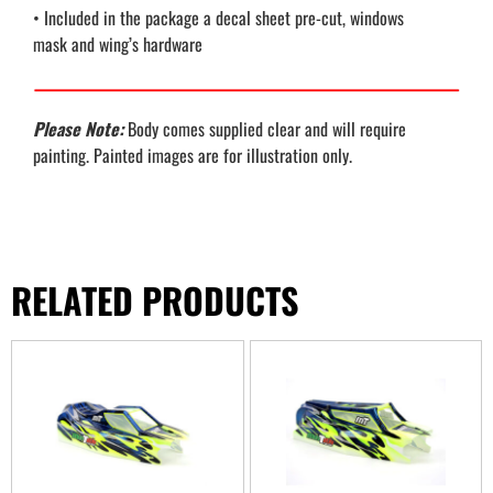
• Included in the package a decal sheet pre-cut, windows
mask and wing’s hardware
Please Note:
Body comes supplied clear and will require
painting. Painted images are for illustration only.
RELATED PRODUCTS