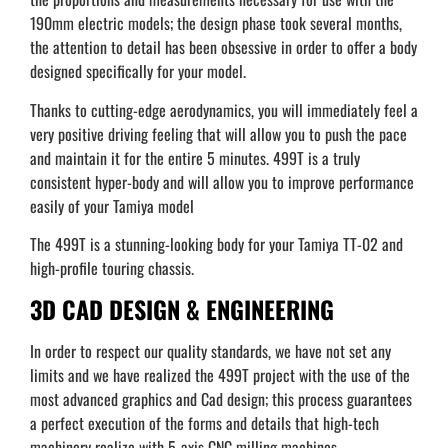
190mm electric models; the design phase took several months,
the attention to detail has been obsessive in order to offer a body
designed specifically for your model.
Thanks to cutting-edge aerodynamics, you will immediately feel a
very positive driving feeling that will allow you to push the pace
and maintain it for the entire 5 minutes. 499T is a truly
consistent hyper-body and will allow you to improve performance
easily of your Tamiya model
The 499T is a stunning-looking body for your Tamiya TT-02 and
high-profile touring chassis.
3D CAD DESIGN & ENGINEERING
In order to respect our quality standards, we have not set any
limits and we have realized the 499T project with the use of the
most advanced graphics and Cad design; this process guarantees
a perfect execution of the forms and details that high-tech
machinery realize with 5-axis CNC milling machines.