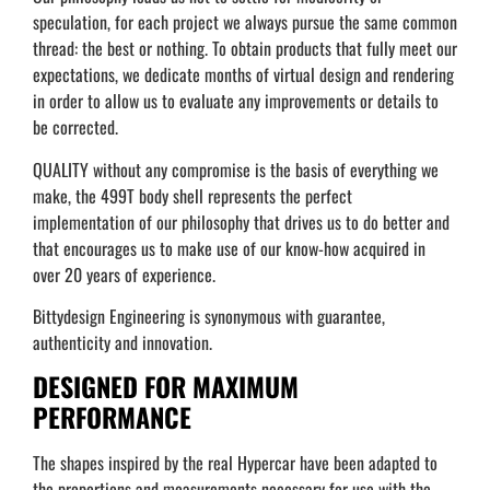
speculation, for each project we always pursue the same common
thread: the best or nothing. To obtain products that fully meet our
expectations, we dedicate months of virtual design and rendering
in order to allow us to evaluate any improvements or details to
be corrected.
QUALITY without any compromise is the basis of everything we
make, the 499T body shell represents the perfect
implementation of our philosophy that drives us to do better and
that encourages us to make use of our know-how acquired in
over 20 years of experience.
Bittydesign Engineering is synonymous with guarantee,
authenticity and innovation.
DESIGNED FOR MAXIMUM
PERFORMANCE
The shapes inspired by the real Hypercar have been adapted to
the proportions and measurements necessary for use with the