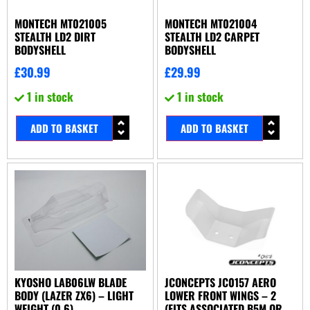
MONTECH MT021005
MONTECH MT021004
STEALTH LD2 DIRT
STEALTH LD2 CARPET
BODYSHELL
BODYSHELL
£
30.99
£
29.99
1 in stock
1 in stock
ADD TO BASKET
ADD TO BASKET
KYOSHO LAB06LW BLADE
JCONCEPTS JC0157 AERO
BODY (LAZER ZX6) – LIGHT
LOWER FRONT WINGS – 2
WEIGHT (0.6)
(FITS ASSOCIATED B5M OR