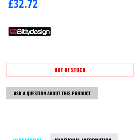
£
32.72
OUT OF STOCK
ASK A QUESTION ABOUT THIS PRODUCT