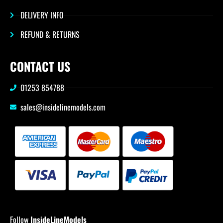
DELIVERY INFO
REFUND & RETURNS
CONTACT US
01253 854788
sales@insidelinemodels.com
Follow
InsideLineModels