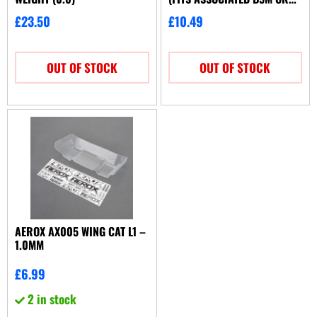
TLR 22 3.0)
£
23.50
£
10.49
OUT OF STOCK
OUT OF STOCK
AEROX AX005 WING CAT L1 –
1.0MM
£
6.99
2 in stock