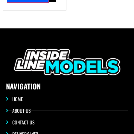
NAVIGATION
HOME
ABOUT US
CONTACT US
DELIVERY INFO