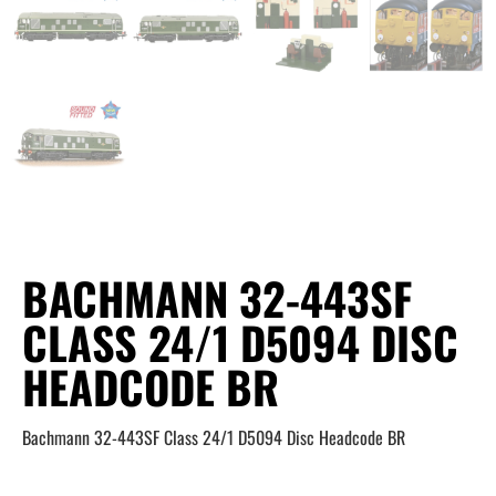
BACHMANN 32-443SF
CLASS 24/1 D5094 DISC
HEADCODE BR
Bachmann 32-443SF Class 24/1 D5094 Disc Headcode BR