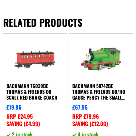
RELATED PRODUCTS
BACHMANN 76039BE
BACHMANN 58742BE
THOMAS & FRIENDS OO
THOMAS & FRIENDS OO/HO
SCALE RED BRAKE COACH
GAUGE PERCY THE SMALL
ENGINE WITH MOVING EYES
£
19.96
£
67.96
DCC READY
RRP
£
24.95
RRP
£
79.96
SAVING (
£
4.99
)
SAVING (
£
12.00
)
2 in stock
4 in stock