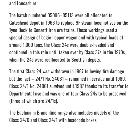
and Lancashire.
The batch numbered D5096–D5113 were all allocated to
Gateshead depot in 1966 to replace 9F steam locomotives on the
Tyne Dock to Consett iron ore trains. These workings used a
special design of bogie hopper wagon and with typical loads of
around 1,000 tons, the Class 24s were double-headed and
continued in this role until taken over by Class 37s in the 1970s,
when the 24s were reallocated to Scottish depots.
The first Class 24 was withdrawn in 1967 following fire damage
but the last – 24/1 No. 24081 – remained in service until 1980.
Class 24/1 No. 24061 survived until 1987 thanks to its transfer to
Departmental use and was one of four Class 24s to be preserved
(three of which are 24/1s).
The Bachmann Branchline range also includes models of the
Class 24/0 and Class 24/1 with headcode boxes.