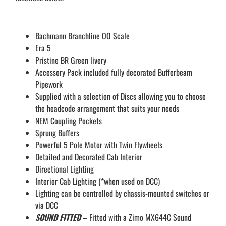
Bachmann Branchline OO Scale
Era 5
Pristine BR Green livery
Accessory Pack included fully decorated Bufferbeam
Pipework
Supplied with a selection of Discs allowing you to choose
the headcode arrangement that suits your needs
NEM Coupling Pockets
Sprung Buffers
Powerful 5 Pole Motor with Twin Flywheels
Detailed and Decorated Cab Interior
Directional Lighting
Interior Cab Lighting (*when used on DCC)
Lighting can be controlled by chassis-mounted switches or
via DCC
SOUND FITTED
– Fitted with a Zimo MX644C Sound