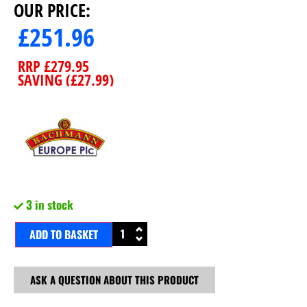
OUR PRICE:
£
251.96
RRP
£
279.95
SAVING (
£
27.99
)
3 in stock
ADD TO BASKET
ASK A QUESTION ABOUT THIS PRODUCT