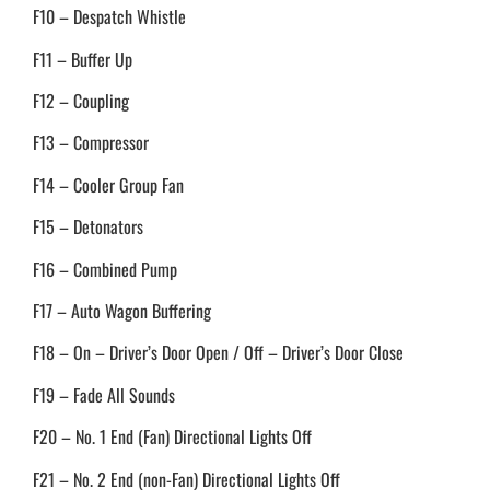
F10 – Despatch Whistle
F11 – Buffer Up
F12 – Coupling
F13 – Compressor
F14 – Cooler Group Fan
F15 – Detonators
F16 – Combined Pump
F17 – Auto Wagon Buffering
F18 – On – Driver’s Door Open / Off – Driver’s Door Close
F19 – Fade All Sounds
F20 – No. 1 End (Fan) Directional Lights Off
F21 – No. 2 End (non-Fan) Directional Lights Off