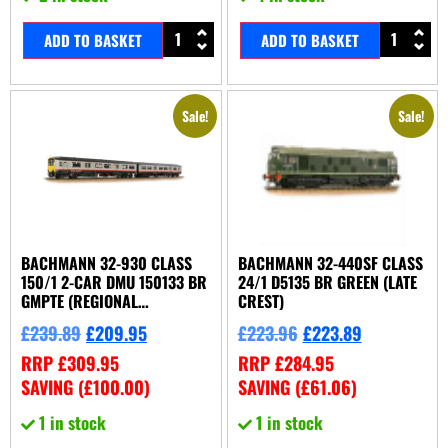
ADD TO BASKET
ADD TO BASKET
Sale!
Sale!
BACHMANN 32-930 CLASS
BACHMANN 32-440SF CLASS
150/1 2-CAR DMU 150133 BR
24/1 D5135 BR GREEN (LATE
GMPTE (REGIONAL
CREST)
RAILWAYS)
£
239.89
£
209.95
£
223.96
£
223.89
RRP
£
309.95
RRP
£
284.95
SAVING (
£
100.00
)
SAVING (
£
61.06
)
1 in stock
1 in stock