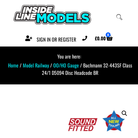
0
£
0.00
SIGN IN OR REGISTER
You are here:
Home
/
Model Railway
/
OO/HO Gauge
/ Bachmann 32-443SF Class
24/1 D5094 Disc Headcode BR