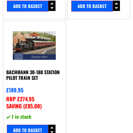
ADD TO BASKET
ADD TO BASKET
BACHMANN 30-180 STATION
PILOT TRAIN SET
£
189.95
RRP
£
274.95
SAVING (
£
85.00
)
1 in stock
ADD TO BASKET