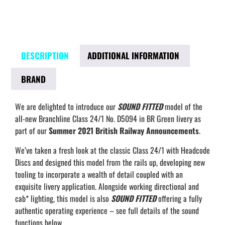
DESCRIPTION
ADDITIONAL INFORMATION
BRAND
We are delighted to introduce our
SOUND FITTED
model of the
all-new Branchline Class 24/1 No. D5094 in BR Green livery as
part of our
Summer 2021 British Railway Announcements
.
We’ve taken a fresh look at the classic Class 24/1 with Headcode
Discs and designed this model from the rails up, developing new
tooling to incorporate a wealth of detail coupled with an
exquisite livery application. Alongside working directional and
cab* lighting, this model is also
SOUND FITTED
offering a fully
authentic operating experience – see full details of the sound
functions below.