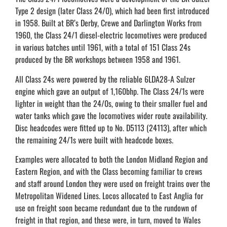
Type 2 design (later Class 24/0), which had been first introduced
in 1958. Built at BR’s Derby, Crewe and Darlington Works from
1960, the Class 24/1 diesel-electric locomotives were produced
in various batches until 1961, with a total of 151 Class 24s
produced by the BR workshops between 1958 and 1961.
All Class 24s were powered by the reliable 6LDA28-A Sulzer
engine which gave an output of 1,160bhp. The Class 24/1s were
lighter in weight than the 24/0s, owing to their smaller fuel and
water tanks which gave the locomotives wider route availability.
Disc headcodes were fitted up to No. D5113 (24113), after which
the remaining 24/1s were built with headcode boxes.
Examples were allocated to both the London Midland Region and
Eastern Region, and with the Class becoming familiar to crews
and staff around London they were used on freight trains over the
Metropolitan Widened Lines. Locos allocated to East Anglia for
use on freight soon became redundant due to the rundown of
freight in that region, and these were, in turn, moved to Wales