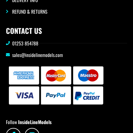
REFUND & RETURNS
CONTACT US
01253 854788
sales@insidelinemodels.com
Follow
InsideLineModels