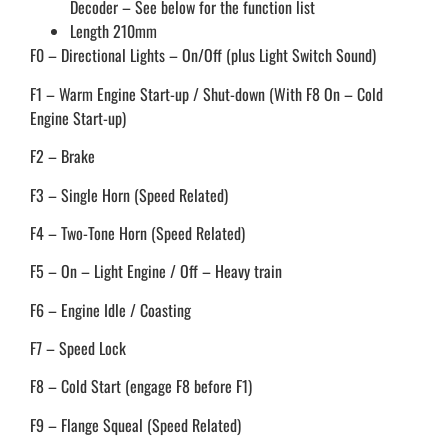
Decoder – See below for the function list
Length 210mm
F0 – Directional Lights – On/Off (plus Light Switch Sound)
F1 – Warm Engine Start-up / Shut-down (With F8 On – Cold
Engine Start-up)
F2 – Brake
F3 – Single Horn (Speed Related)
F4 – Two-Tone Horn (Speed Related)
F5 – On – Light Engine / Off – Heavy train
F6 – Engine Idle / Coasting
F7 – Speed Lock
F8 – Cold Start (engage F8 before F1)
F9 – Flange Squeal (Speed Related)