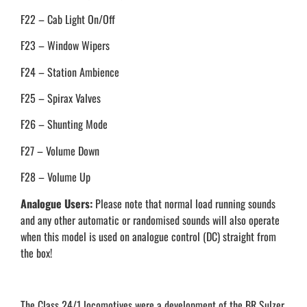
F22 – Cab Light On/Off
F23 – Window Wipers
F24 – Station Ambience
F25 – Spirax Valves
F26 – Shunting Mode
F27 – Volume Down
F28 – Volume Up
Analogue Users:
Please note that normal load running sounds
and any other automatic or randomised sounds will also operate
when this model is used on analogue control (DC) straight from
the box!
The Class 24/1 locomotives were a development of the BR Sulzer