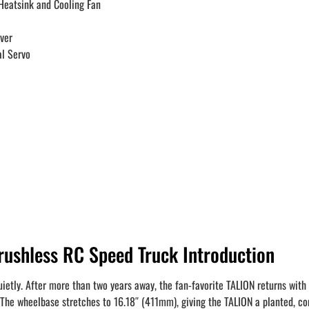
eatsink and Cooling Fan
ver
l Servo
shless RC Speed Truck Introduction
ietly. After more than two years away, the fan-favorite TALION returns with 
The wheelbase stretches to 16.18″ (411mm), giving the TALION a planted, confi