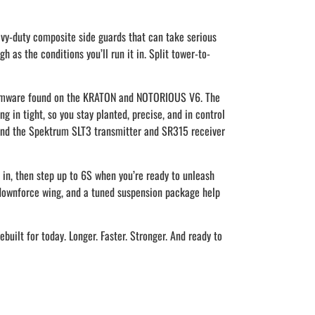
vy-duty composite side guards that can take serious
 as the conditions you’ll run it in. Split tower-to-
firmware found on the KRATON and NOTORIOUS V6. The
g in tight, so you stay planted, precise, and in control
 and the Spektrum SLT3 transmitter and SR315 receiver
t in, then step up to 6S when you’re ready to unleash
h-downforce wing, and a tuned suspension package help
uilt for today. Longer. Faster. Stronger. And ready to