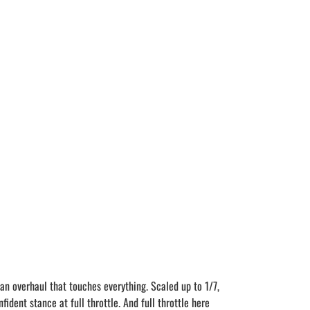
an overhaul that touches everything. Scaled up to 1/7,
dent stance at full throttle. And full throttle here