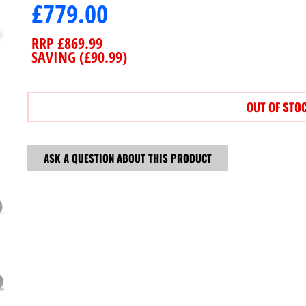
£
779.00
RRP
£
869.99
SAVING (
£
90.99
)
OUT OF STO
ASK A QUESTION ABOUT THIS PRODUCT