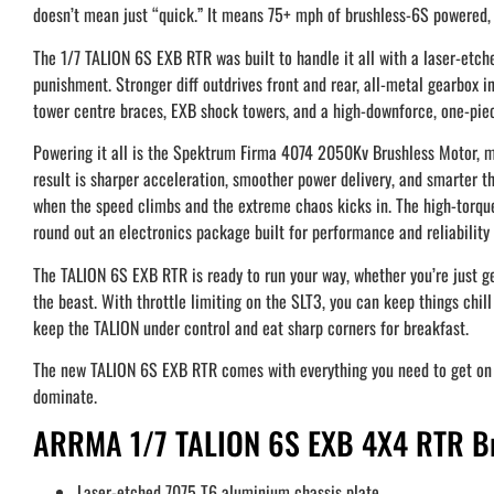
doesn’t mean just “quick.” It means 75+ mph of brushless-6S powered, 
The 1/7 TALION 6S EXB RTR was built to handle it all with a laser-etc
punishment. Stronger diff outdrives front and rear, all-metal gearbox in
tower centre braces, EXB shock towers, and a high-downforce, one-pie
Powering it all is the Spektrum Firma 4074 2050Kv Brushless Motor
result is sharper acceleration, smoother power delivery, and smarter thr
when the speed climbs and the extreme chaos kicks in. The high-torqu
round out an electronics package built for performance and reliability 
The TALION 6S EXB RTR is ready to run your way, whether you’re just get
the beast. With throttle limiting on the SLT3, you can keep things chi
keep the TALION under control and eat sharp corners for breakfast.
The new TALION 6S EXB RTR comes with everything you need to get on the
dominate.
ARRMA 1/7 TALION 6S EXB 4X4 RTR Bru
Laser-etched 7075 T6 aluminium chassis plate