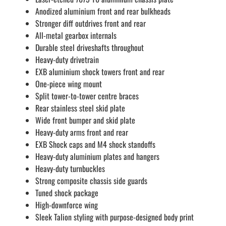
Anodized aluminium front and rear bulkheads
Stronger diff outdrives front and rear
All-metal gearbox internals
Durable steel driveshafts throughout
Heavy-duty drivetrain
EXB aluminium shock towers front and rear
One-piece wing mount
Split tower-to-tower centre braces
Rear stainless steel skid plate
Wide front bumper and skid plate
Heavy-duty arms front and rear
EXB Shock caps and M4 shock standoffs
Heavy-duty aluminium plates and hangers
Heavy-duty turnbuckles
Strong composite chassis side guards
Tuned shock package
High-downforce wing
Sleek Talion styling with purpose-designed body print