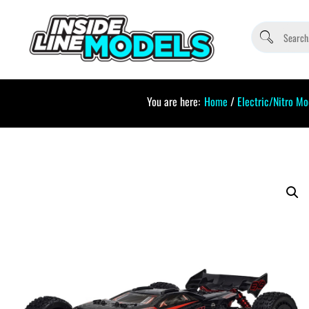
You are here:
Home
/
Electric/Nitro Mo