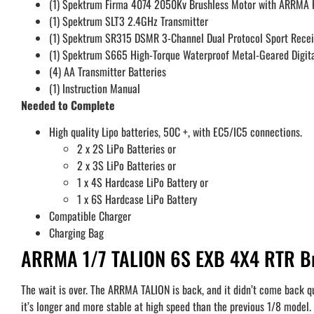
(1) Spektrum Firma 4074 2050Kv Brushless Motor with ARRMA H
(1) Spektrum SLT3 2.4GHz Transmitter
(1) Spektrum SR315 DSMR 3-Channel Dual Protocol Sport Recei
(1) Spektrum S665 High-Torque Waterproof Metal-Geared Digita
(4) AA Transmitter Batteries
(1) Instruction Manual
Needed to Complete
High quality Lipo batteries, 50C +, with EC5/IC5 connections.
2 x 2S LiPo Batteries or
2 x 3S LiPo Batteries or
1 x 4S Hardcase LiPo Battery or
1 x 6S Hardcase LiPo Battery
Compatible Charger
Charging Bag
ARRMA 1/7 TALION 6S EXB 4X4 RTR Bru
The wait is over. The ARRMA TALION is back, and it didn’t come back qu
it’s longer and more stable at high speed than the previous 1/8 model. 