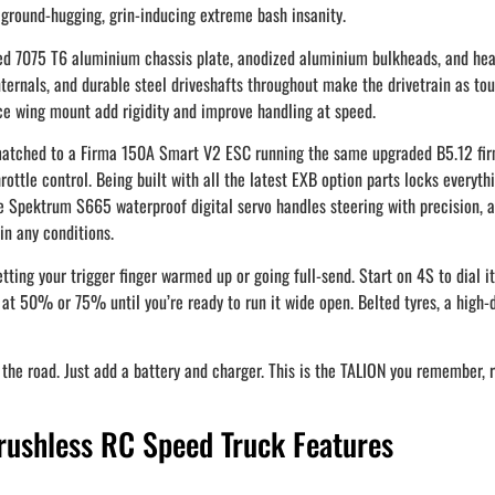
ground-hugging, grin-inducing extreme bash insanity.
hed 7075 T6 aluminium chassis plate, anodized aluminium bulkheads, and hea
ternals, and durable steel driveshafts throughout make the drivetrain as tough
ce wing mount add rigidity and improve handling at speed.
, matched to a Firma 150A Smart V2 ESC running the same upgraded B5.12 
ottle control. Being built with all the latest EXB option parts locks everythin
e Spektrum S665 waterproof digital servo handles steering with precision,
in any conditions.
ting your trigger finger warmed up or going full-send. Start on 4S to dial i
ll at 50% or 75% until you’re ready to run it wide open. Belted tyres, a hig
 road. Just add a battery and charger. This is the TALION you remember, reb
shless RC Speed Truck Features