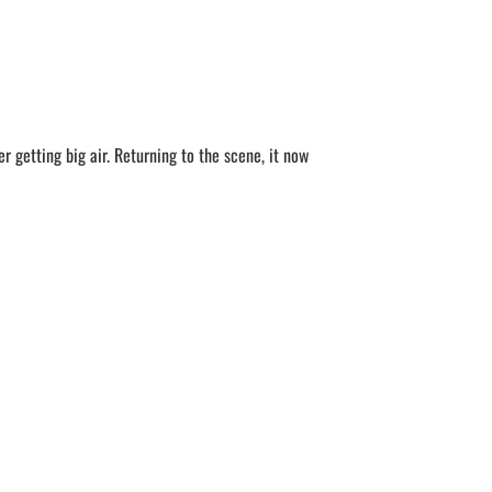
 getting big air. Returning to the scene, it now