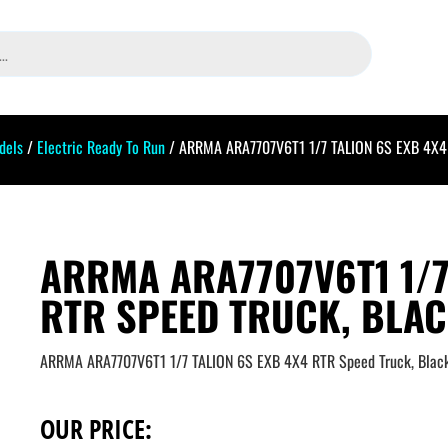
dels
/
Electric Ready To Run
/ ARRMA ARA7707V6T1 1/7 TALION 6S EXB 4X4 
ARRMA ARA7707V6T1 1/7
RTR SPEED TRUCK, BLA
ARRMA ARA7707V6T1 1/7 TALION 6S EXB 4X4 RTR Speed Truck, Blac
OUR PRICE: