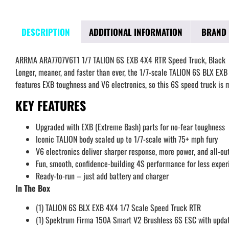
DESCRIPTION
ADDITIONAL INFORMATION
BRAND
ARRMA ARA7707V6T1 1/7 TALION 6S EXB 4X4 RTR Speed Truck, Black
Longer, meaner, and faster than ever, the 1/7-scale TALION 6S BLX EXB
features EXB toughness and V6 electronics, so this 6S speed truck is
KEY FEATURES
Upgraded with EXB (Extreme Bash) parts for no-fear toughness
Iconic TALION body scaled up to 1/7-scale with 75+ mph fury
V6 electronics deliver sharper response, more power, and all-o
Fun, smooth, confidence-building 4S performance for less exper
Ready-to-run – just add battery and charger
In The Box
(1) TALION 6S BLX EXB 4X4 1/7 Scale Speed Truck RTR
(1) Spektrum Firma 150A Smart V2 Brushless 6S ESC with upda