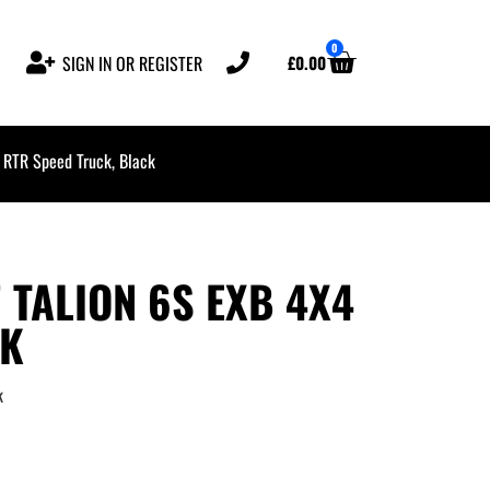
0
£
0.00
SIGN IN OR REGISTER
RTR Speed Truck, Black
 TALION 6S EXB 4X4
CK
k