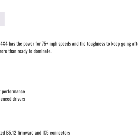
 4X4 has the power for 75+ mph speeds and the toughness to keep going after
 more than ready to dominate.
ut performance
ienced drivers
ted B5.12 firmware and IC5 connectors