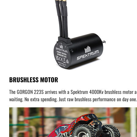
BRUSHLESS MOTOR
The GORGON 223S arrives with a Spektrum 4000Kv brushless motor alrea
waiting. No extra spending. Just raw brushless performance on day one.