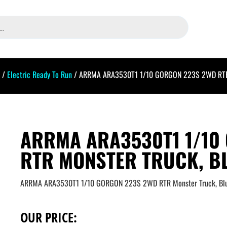
/
Electric Ready To Run
/ ARRMA ARA3530T1 1/10 GORGON 223S 2WD RTR M
ARRMA ARA3530T1 1/10
RTR MONSTER TRUCK, B
ARRMA ARA3530T1 1/10 GORGON 223S 2WD RTR Monster Truck, Bl
OUR PRICE: