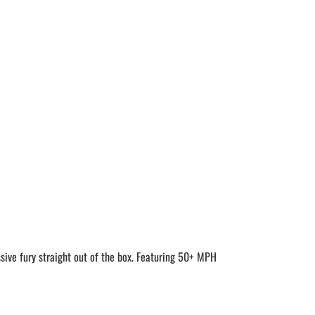
e fury straight out of the box. Featuring 50+ MPH