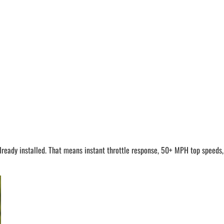
dy installed. That means instant throttle response, 50+ MPH top speeds, an