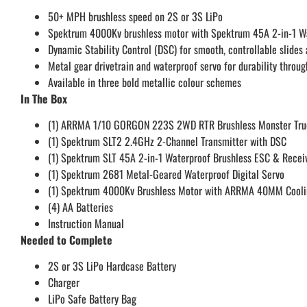
50+ MPH brushless speed on 2S or 3S LiPo
Spektrum 4000Kv brushless motor with Spektrum 45A 2-in-1 Wate
Dynamic Stability Control (DSC) for smooth, controllable slides 
Metal gear drivetrain and waterproof servo for durability throug
Available in three bold metallic colour schemes
In The Box
(1) ARRMA 1/10 GORGON 223S 2WD RTR Brushless Monster Tru
(1) Spektrum SLT2 2.4GHz 2-Channel Transmitter with DSC
(1) Spektrum SLT 45A 2-in-1 Waterproof Brushless ESC & Rece
(1) Spektrum 2681 Metal-Geared Waterproof Digital Servo
(1) Spektrum 4000Kv Brushless Motor with ARRMA 40MM Cooli
(4) AA Batteries
Instruction Manual
Needed to Complete
2S or 3S LiPo Hardcase Battery
Charger
LiPo Safe Battery Bag