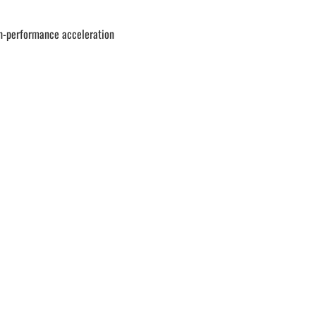
gh-performance acceleration