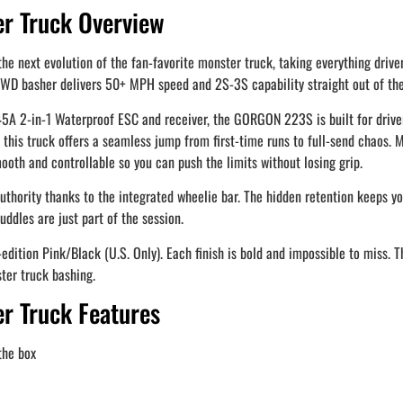
 Truck Overview
xt evolution of the fan-favorite monster truck, taking everything drivers 
2WD basher delivers 50+ MPH speed and 2S-3S capability straight out of the
 2-in-1 Waterproof ESC and receiver, the GORGON 223S is built for driver
 truck offers a seamless jump from first-time runs to full-send chaos. Me
ooth and controllable so you can push the limits without losing grip.
thority thanks to the integrated wheelie bar. The hidden retention keeps yo
ddles are just part of the session.
-edition Pink/Black (U.S. Only). Each finish is bold and impossible to miss
ter truck bashing.
 Truck Features
the box