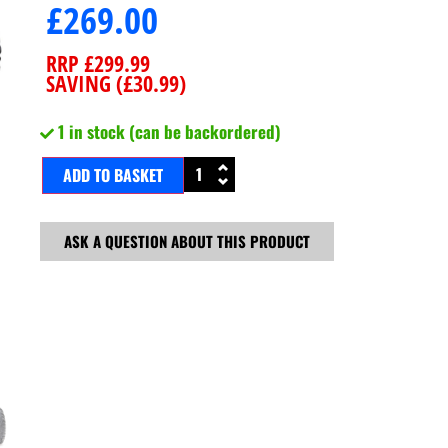
£
269.00
RRP
£
299.99
SAVING (
£
30.99
)
1 in stock (can be backordered)
ADD TO BASKET
ASK A QUESTION ABOUT THIS PRODUCT