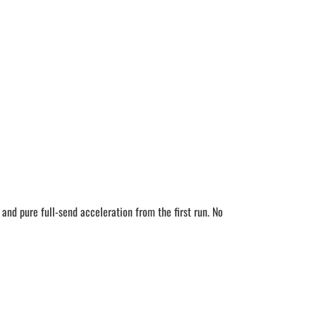
d pure full-send acceleration from the first run. No