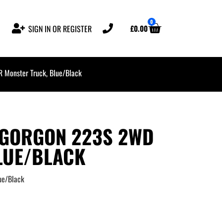
0
£
0.00
SIGN IN OR REGISTER
onster Truck, Blue/Black
 GORGON 223S 2WD
LUE/BLACK
ue/Black