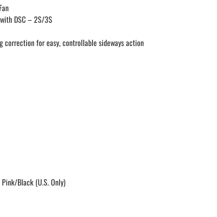
Fan
 with DSC – 2S/3S
g correction for easy, controllable sideways action
 Pink/Black (U.S. Only)