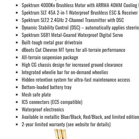
Spektrum 4000Kv Brushless Motor with ARRMA 40MM Cooling 
Spektrum SLT 45A 2-in-1 Waterproof Brushless ESC & Receiver
Spektrum SLT2 2.4GHz 2-Channel Transmitter with DSC
Dynamic Stability Control (DSC) – automatically applies steerin
Spektrum S681 Metal-Geared Waterproof Digital Servo
Built-tough metal gear drivetrain
dBoots Cut Chevron MT tyres for all-terrain performance
All-terrain suspension package
High CG chassis design for increased ground clearance
Integrated wheelie bar for on-demand wheelies
Hidden retention system for ultra-fast maintenance access
Bottom-loaded battery tray
Mesh safe plate
IC5 connectors (EC5 compatible)
Waterproof electronics
Available in metallic Blue/Black, Red/Black, and limited edition
2-year limited warranty (see website for details)