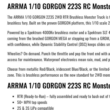
ARRMA 1/10 GORGON 223S RC Monster
The ARRMA 1/10 GORGON 223S 2WD RTR Brushless Monster Truck is the ne
brushless fury. Built on the proven GORGON platform, this 1/10 scale 
Powered by a Spektrum 4000Kv brushless motor and a Spektrum SLT 45A
coming from the brushed GORGON MEGA or stepping up from a GROM, this
with confidence, while Dynamic Stability Control (DSC) keeps slides sm
Wheelies? On demand. Punch the throttle and pop the front end with au
access for maintenance. Waterproof electronics mean rain, mud, and pu
Choose from metallic Red/Black, iridescent Blue/Black, or the limited
zone. This is brushless performance as the new standard for 2WD mons
ARRMA 1/10 GORGON 223S RC Monster
RTR (Ready-to-Run) – fully assembled and ready to bash out of 
50+ MPH top speeds
2S & 3S LiPo compatible