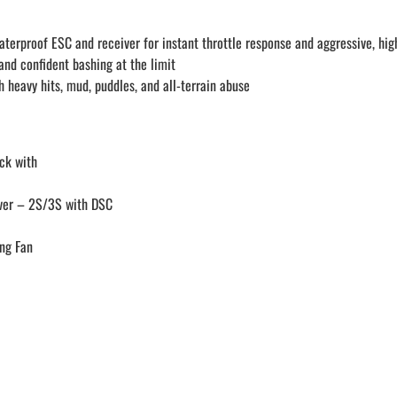
rproof ESC and receiver for instant throttle response and aggressive, hi
and confident bashing at the limit
h heavy hits, mud, puddles, and all-terrain abuse
ck with
iver – 2S/3S with DSC
ng Fan