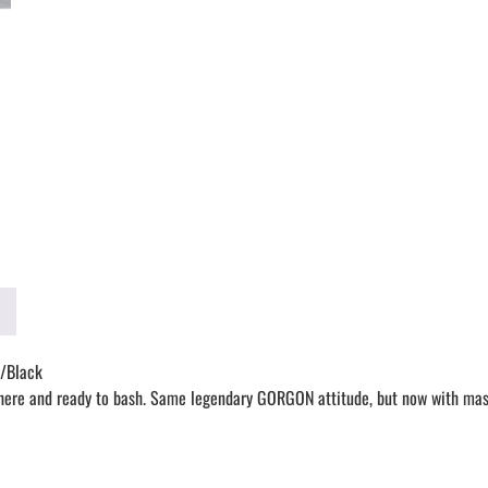
/Black
 and ready to bash. Same legendary GORGON attitude, but now with massiv