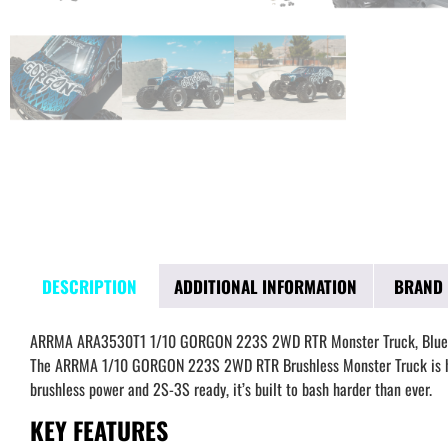
DESCRIPTION
ADDITIONAL INFORMATION
BRAND
ARRMA ARA3530T1 1/10 GORGON 223S 2WD RTR Monster Truck, Blue
The ARRMA 1/10 GORGON 223S 2WD RTR Brushless Monster Truck is here
brushless power and 2S-3S ready, it’s built to bash harder than ever.
KEY FEATURES