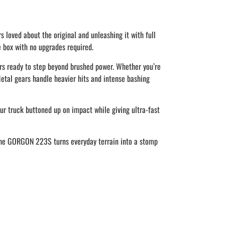
loved about the original and unleashing it with full
 box with no upgrades required.
s ready to step beyond brushed power. Whether you’re
tal gears handle heavier hits and intense bashing
ur truck buttoned up on impact while giving ultra-fast
. The GORGON 223S turns everyday terrain into a stomp