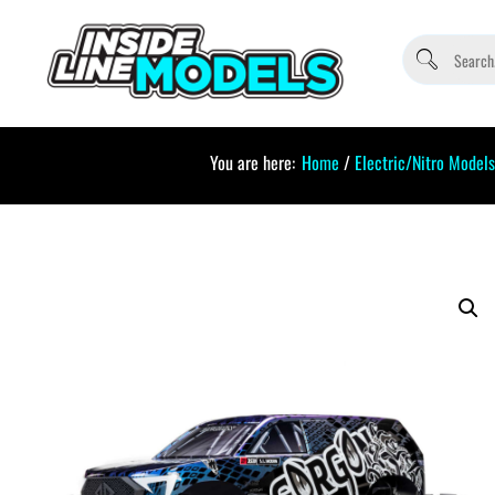
You are here:
Home
/
Electric/Nitro Models