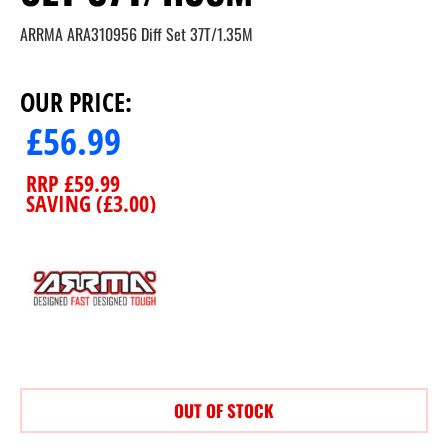
ARRMA ARA310956 Diff Set 37T/1.35M
OUR PRICE:
£
56.99
RRP
£
59.99
SAVING (
£
3.00
)
OUT OF STOCK