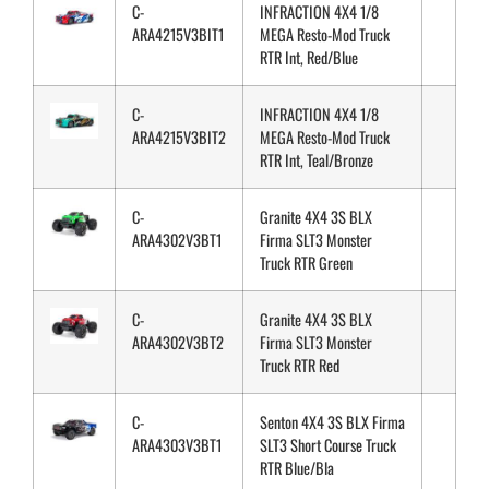
C-
INFRACTION 4X4 1/8
ARA4215V3BIT1
MEGA Resto-Mod Truck
RTR Int, Red/Blue
C-
INFRACTION 4X4 1/8
ARA4215V3BIT2
MEGA Resto-Mod Truck
RTR Int, Teal/Bronze
C-
Granite 4X4 3S BLX
ARA4302V3BT1
Firma SLT3 Monster
Truck RTR Green
C-
Granite 4X4 3S BLX
ARA4302V3BT2
Firma SLT3 Monster
Truck RTR Red
C-
Senton 4X4 3S BLX Firma
ARA4303V3BT1
SLT3 Short Course Truck
RTR Blue/Bla