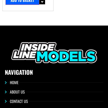
ADD TO BASKET
NAVIGATION
HOME
ABOUT US
CONTACT US