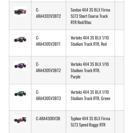
C-
Senton 4X4 3S BLX Firma
ARA4303V3BT2
SLT3 Short Course Truck
RTR Red/Blac
C-
Vorteks 4X4 3S BLX 1/10
ARA4305V3BT1
Stadium Truck RTR, Red
C-
Vorteks 4X4 3S BLX 1/10
ARA4305V3BT2
Stadium Truck RTR,
Purple
C-
Vorteks 4X4 3S BLX 1/10
ARA4305V3BT3
Stadium Truck RTR, Green
C-ARA4306V3B
Typhon 4X4 3S BLX Firma
SLT3 Speed Buggy RTR