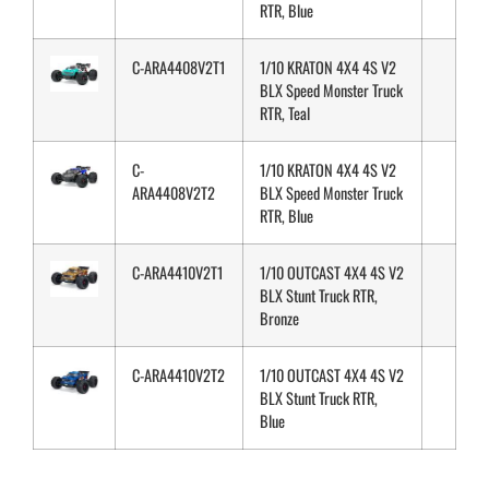
RTR, Blue
C-ARA4408V2T1
1/10 KRATON 4X4 4S V2
BLX Speed Monster Truck
RTR, Teal
C-
1/10 KRATON 4X4 4S V2
ARA4408V2T2
BLX Speed Monster Truck
RTR, Blue
C-ARA4410V2T1
1/10 OUTCAST 4X4 4S V2
BLX Stunt Truck RTR,
Bronze
C-ARA4410V2T2
1/10 OUTCAST 4X4 4S V2
BLX Stunt Truck RTR,
Blue