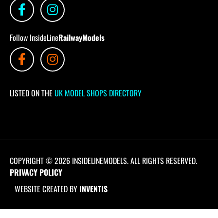
Follow InsideLine
RailwayModels
LISTED ON THE
UK MODEL SHOPS DIRECTORY
COPYRIGHT © 2026 INSIDELINEMODELS. ALL RIGHTS RESERVED.
PRIVACY POLICY
WEBSITE CREATED BY
INVENTIS