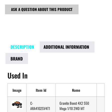
ASK A QUESTION ABOUT THIS PRODUCT
DESCRIPTION
ADDITIONAL INFORMATION
BRAND
Used In
Image
Item Id
Name
C-
Granite Boost 4X2 550
ARA4102SV4T1
Mega 1/10 2WD MT