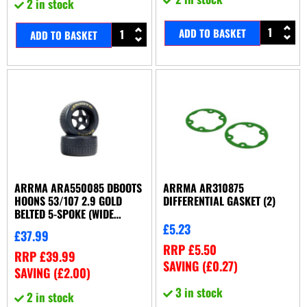
2 in stock
ADD TO BASKET
ADD TO BASKET
ARRMA ARA550085 DBOOTS
ARRMA AR310875
HOONS 53/107 2.9 GOLD
DIFFERENTIAL GASKET (2)
BELTED 5-SPOKE (WIDE
REAR)
£
5.23
£
37.99
RRP
£
5.50
RRP
£
39.99
SAVING (
£
0.27
)
SAVING (
£
2.00
)
3 in stock
2 in stock