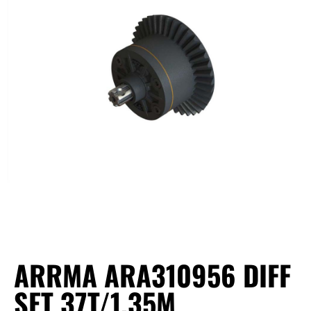
ARRMA ARA310956 DIFF
SET 37T/1.35M