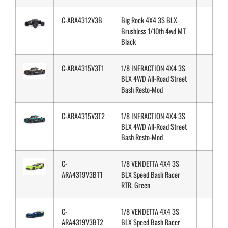
C-ARA4312V3B
Big Rock 4X4 3S BLX
Brushless 1/10th 4wd MT
Black
C-ARA4315V3T1
1/8 INFRACTION 4X4 3S
BLX 4WD All-Road Street
Bash Resto-Mod
C-ARA4315V3T2
1/8 INFRACTION 4X4 3S
BLX 4WD All-Road Street
Bash Resto-Mod
C-
1/8 VENDETTA 4X4 3S
ARA4319V3BT1
BLX Speed Bash Racer
RTR, Green
C-
1/8 VENDETTA 4X4 3S
ARA4319V3BT2
BLX Speed Bash Racer