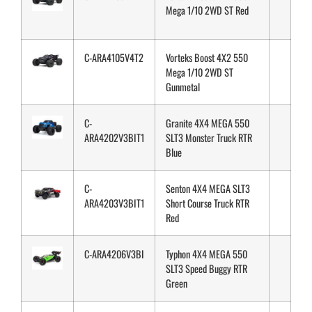
Mega 1/10 2WD ST Red
C-ARA4105V4T2
Vorteks Boost 4X2 550
Mega 1/10 2WD ST
Gunmetal
C-
Granite 4X4 MEGA 550
ARA4202V3BIT1
SLT3 Monster Truck RTR
Blue
C-
Senton 4X4 MEGA SLT3
ARA4203V3BIT1
Short Course Truck RTR
Red
C-ARA4206V3BI
Typhon 4X4 MEGA 550
SLT3 Speed Buggy RTR
Green