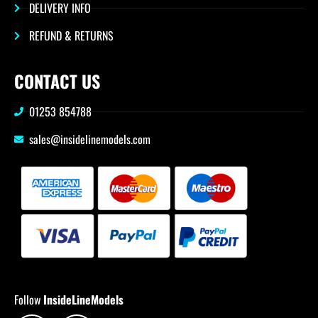
DELIVERY INFO
REFUND & RETURNS
CONTACT US
01253 854788
sales@insidelinemodels.com
Follow
InsideLineModels