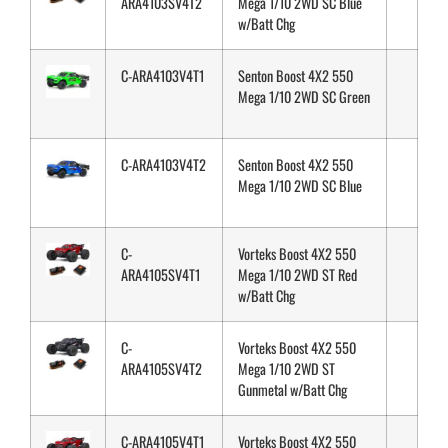
ARA4103SV4T2
Mega 1/10 2WD SC Blue
w/Batt Chg
C-ARA4103V4T1
Senton Boost 4X2 550
Mega 1/10 2WD SC Green
C-ARA4103V4T2
Senton Boost 4X2 550
Mega 1/10 2WD SC Blue
C-
Vorteks Boost 4X2 550
ARA4105SV4T1
Mega 1/10 2WD ST Red
w/Batt Chg
C-
Vorteks Boost 4X2 550
ARA4105SV4T2
Mega 1/10 2WD ST
Gunmetal w/Batt Chg
C-ARA4105V4T1
Vorteks Boost 4X2 550