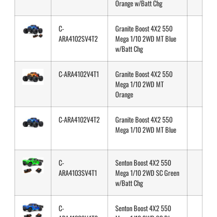
Orange w/Batt Chg
C-
Granite Boost 4X2 550
ARA4102SV4T2
Mega 1/10 2WD MT Blue
w/Batt Chg
C-ARA4102V4T1
Granite Boost 4X2 550
Mega 1/10 2WD MT
Orange
C-ARA4102V4T2
Granite Boost 4X2 550
Mega 1/10 2WD MT Blue
C-
Senton Boost 4X2 550
ARA4103SV4T1
Mega 1/10 2WD SC Green
w/Batt Chg
C-
Senton Boost 4X2 550