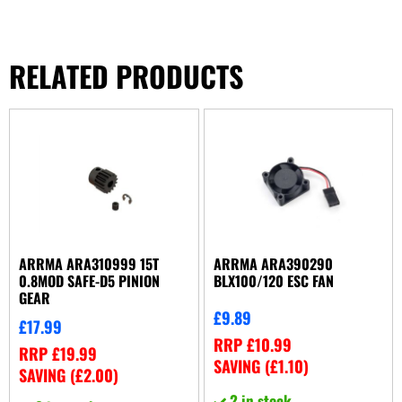
RELATED PRODUCTS
ARRMA ARA310999 15T
ARRMA ARA390290
0.8MOD SAFE-D5 PINION
BLX100/120 ESC FAN
GEAR
£
9.89
£
17.99
RRP
£
10.99
RRP
£
19.99
SAVING (
£
1.10
)
SAVING (
£
2.00
)
2 in stock