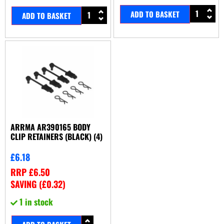
ADD TO BASKET
ADD TO BASKET
ARRMA AR390165 BODY
CLIP RETAINERS (BLACK) (4)
£
6.18
RRP
£
6.50
SAVING (
£
0.32
)
1 in stock