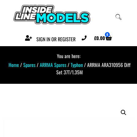
0
£
0.00
SIGN IN OR REGISTER
You are here:
Home
/
Spares
/
ARRMA Spares
/
Typhon
/ ARRMA ARA310956 Diff
Set 37T/1.35M