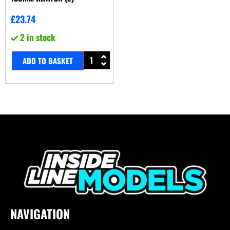
£
23.74
2 in stock
ADD TO BASKET
NAVIGATION