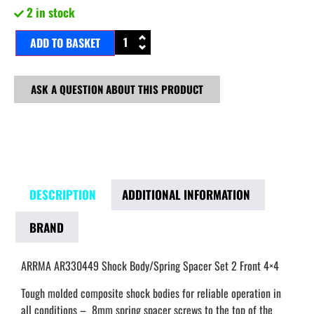
2 in stock
ADD TO BASKET
ASK A QUESTION ABOUT THIS PRODUCT
DESCRIPTION
ADDITIONAL INFORMATION
BRAND
ARRMA AR330449 Shock Body/Spring Spacer Set 2 Front 4×4
Tough molded composite shock bodies for reliable operation in
all conditions – 8mm spring spacer screws to the top of the