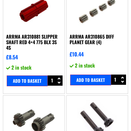
ARRMA AR310881 SLIPPER
ARRMA AR310865 DIFF
SHAFT RED 4×4 775 BLX 3S
PLANET GEAR (4)
4S
£
10.44
£
8.54
2 in stock
2 in stock
ADD TO BASKET
ADD TO BASKET