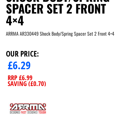
SPACER SET 2 FRONT
4×4
ARRMA AR330449 Shock Body/Spring Spacer Set 2 Front 4×4
OUR PRICE:
£
6.29
RRP
£
6.99
SAVING (
£
0.70
)