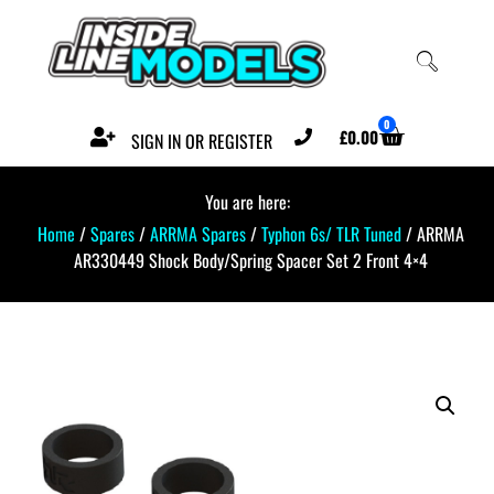
0
£
0.00
SIGN IN OR REGISTER
You are here:
Home
/
Spares
/
ARRMA Spares
/
Typhon 6s/ TLR Tuned
/ ARRMA
AR330449 Shock Body/Spring Spacer Set 2 Front 4×4