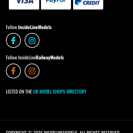
Follow
InsideLineModels
Follow InsideLine
RailwayModels
LISTED ON THE
UK MODEL SHOPS DIRECTORY
COPYRIGHT © 2026 INSIDELINEMODELS. ALL RIGHTS RESERVED.