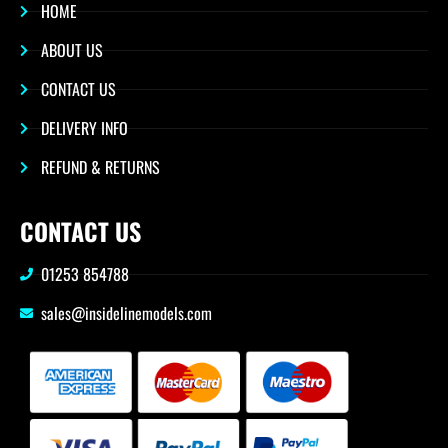
HOME
ABOUT US
CONTACT US
DELIVERY INFO
REFUND & RETURNS
CONTACT US
01253 854788
sales@insidelinemodels.com