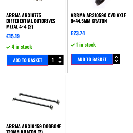
ARRMA AR310775
ARRMA AR310590 CVD AXLE
DIFFERENTIAL OUTDRIVES
8×44.5MM KRATON
METAL 4×4 (2)
£
23.74
£
15.19
1 in stock
4 in stock
ADD TO BASKET
ADD TO BASKET
ARRMA AR310459 DOGBONE
139MM KRATON (2)