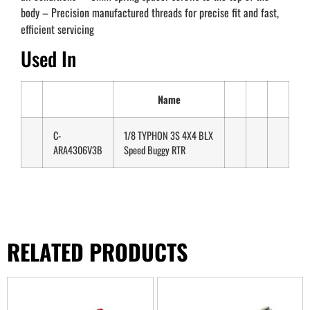
body – Precision manufactured threads for precise fit and fast,
efficient servicing
Used In
Name
C-
1/8 TYPHON 3S 4X4 BLX
ARA4306V3B
Speed Buggy RTR
RELATED PRODUCTS