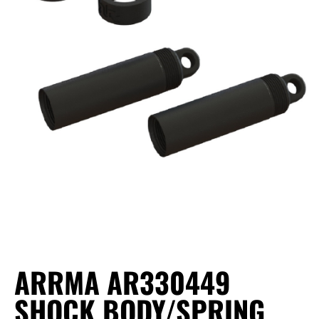
ARRMA AR330449
SHOCK BODY/SPRING