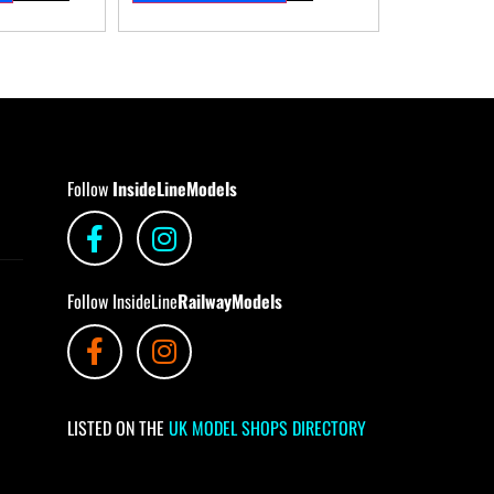
Follow
InsideLineModels
Follow InsideLine
RailwayModels
LISTED ON THE
UK MODEL SHOPS DIRECTORY