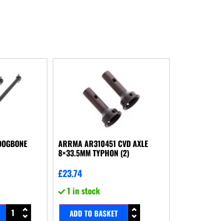
DOGBONE
ARRMA AR310451 CVD AXLE
8×33.5MM TYPHON (2)
£
23.74
1 in stock
ADD TO BASKET