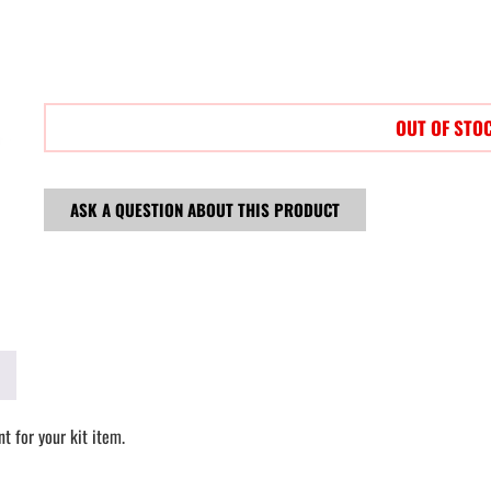
OUT OF STO
ASK A QUESTION ABOUT THIS PRODUCT
t for your kit item.