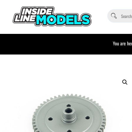
You are her