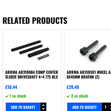
RELATED PRODUCTS
ARRMA AR310884 COMP CENTER
ARRMA AR310591 WHEEL A
SLIDER DRIVESHAFT 4×4 775 BLX
8X45MM KRATON (2)
£
10.44
£
28.49
1 in stock
2 in stock
ADD TO BASKET
ADD TO BASKET