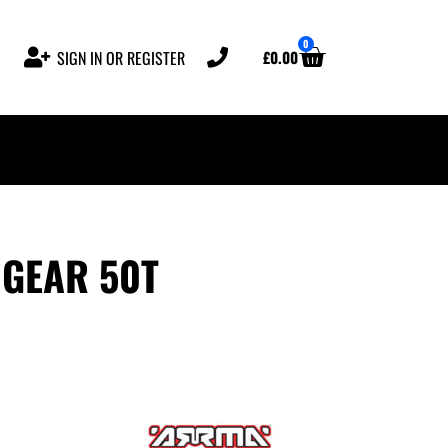
0
£
0.00
SIGN IN OR REGISTER
GEAR 50T