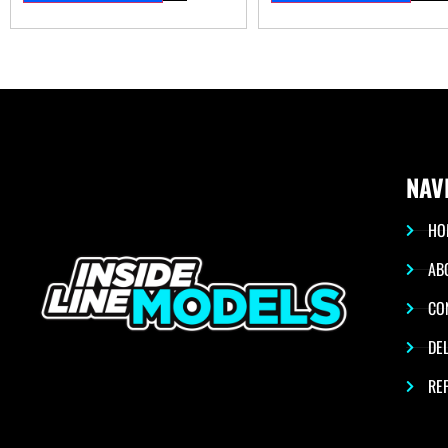
NAV
HO
AB
CO
DEL
RE