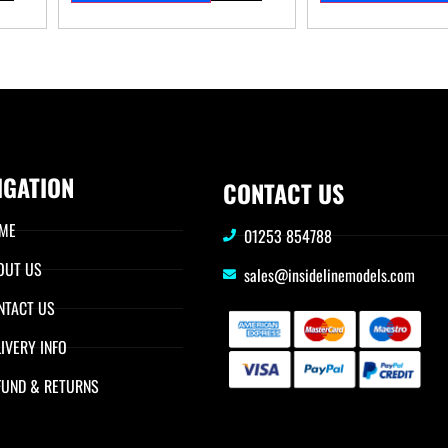
IGATION
CONTACT US
ME
01253 854788
OUT US
sales@insidelinemodels.com
NTACT US
IVERY INFO
FUND & RETURNS