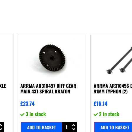
XLE
ARRMA AR310497 DIFF GEAR
ARRMA AR310456 
MAIN 43T SPIRAL KRATON
91MM TYPHON (2)
£
23.74
£
16.14
3 in stock
2 in stock
ADD TO BASKET
ADD TO BASKET