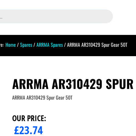
e:
Home
/
Spares
/
ARRMA Spares
/ ARRMA AR310429 Spur Gear 50T
ARRMA AR310429 SPUR 
ARRMA AR310429 Spur Gear 50T
OUR PRICE:
£
23.74