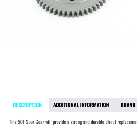
DESCRIPTION
ADDITIONAL INFORMATION
BRAND
This 50T Spur Gear will provide a strong and durable direct replacemen