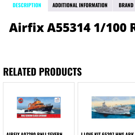
DESCRIPTION
ADDITIONAL INFORMATION
BRAND
Airfix A55314 1/100 
RELATED PRODUCTS
AIRFIX A07280 RNLI SEVERN
I LOVE KIT 65307 HMS ARK