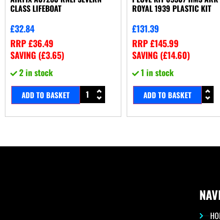
CLASS LIFEBOAT
ROYAL 1939 PLASTIC KIT
£
32.84
£
131.39
RRP
£
36.49
RRP
£
145.99
SAVING (
£
3.65
)
SAVING (
£
14.60
)
2 in stock
1 in stock
ADD TO BASKET
ADD TO BASKET
NAV
HO