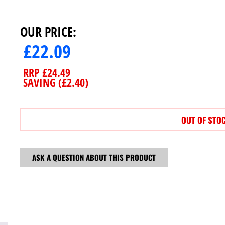
OUR PRICE:
£
22.09
RRP
£
24.49
SAVING (
£
2.40
)
OUT OF STO
ASK A QUESTION ABOUT THIS PRODUCT