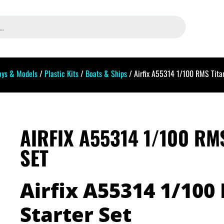
oys & Models
/
Plastic Kits
/
Boats & Ships
/ Airfix A55314 1/100 RMS Titan
AIRFIX A55314 1/100 RM
SET
Airfix A55314 1/100
Starter Set