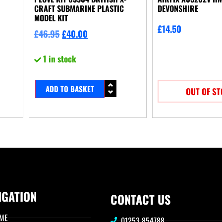
CRAFT SUBMARINE PLASTIC
DEVONSHIRE
MODEL KIT
£
14.50
£
46.95
£
40.00
1 in stock
ADD TO BASKET
OUT OF S
IGATION
CONTACT US
ME
01253 854788