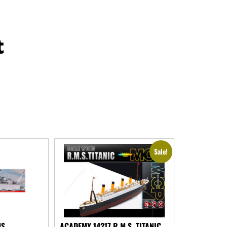
t
Sale!
MS
ACADEMY 14217 R.M.S. TITANIC