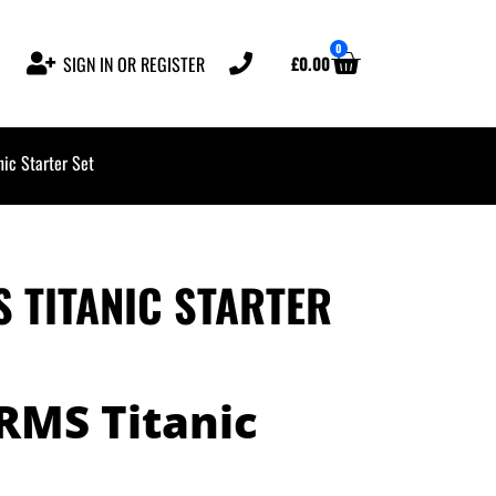
0
£
0.00
SIGN IN OR REGISTER
ic Starter Set
S TITANIC STARTER
 RMS Titanic