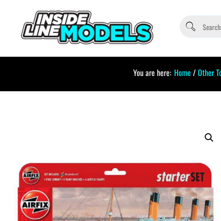
You are here:
Home
/
Other T