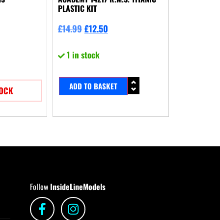
PLASTIC KIT
£
14.99
£
12.50
1 in stock
ADD TO BASKET
TOCK
Follow
InsideLineModels