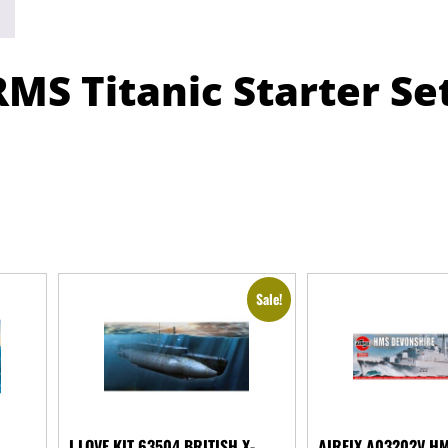
RMS Titanic Starter Se
Sale!
I LOVE KIT 63504 BRITISH X-
AIRFIX A03202V H