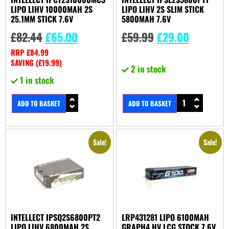
LIPO LIHV 10000MAH 2S
LIPO LIHV 2S SLIM STICK
25.1MM STICK 7.6V
5800MAH 7.6V
£
82.44
£
65.00
£
59.99
£
29.00
RRP
£
84.99
SAVING (
£
19.99
)
2 in stock
1 in stock
ADD TO BASKET
ADD TO BASKET
Sale!
Sale!
INTELLECT IPSQ2S6800PT2
LRP431281 LIPO 6100MAH
LIPO LIHV 6800MAH 2S
GRAPH4 HV LCG STOCK 7.6V