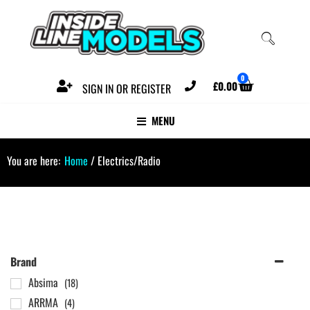
0
£
0.00
SIGN IN OR REGISTER
MENU
You are here:
Home
/ Electrics/Radio
Brand
Absima
(18)
ARRMA
(4)