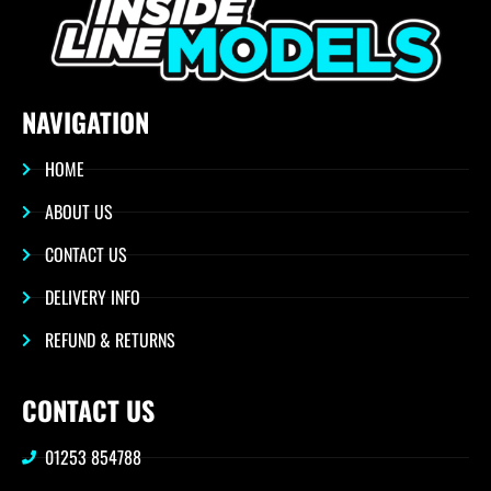
NAVIGATION
HOME
ABOUT US
CONTACT US
DELIVERY INFO
REFUND & RETURNS
CONTACT US
01253 854788