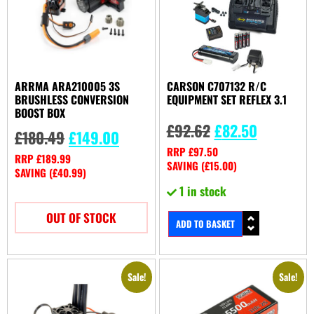
ARRMA ARA210005 3S
CARSON C707132 R/C
BRUSHLESS CONVERSION
EQUIPMENT SET REFLEX 3.1
BOOST BOX
£
92.62
£
82.50
£
180.49
£
149.00
RRP
£
97.50
RRP
£
189.99
SAVING (
£
15.00
)
SAVING (
£
40.99
)
1 in stock
OUT OF STOCK
ADD TO BASKET
Sale!
Sale!