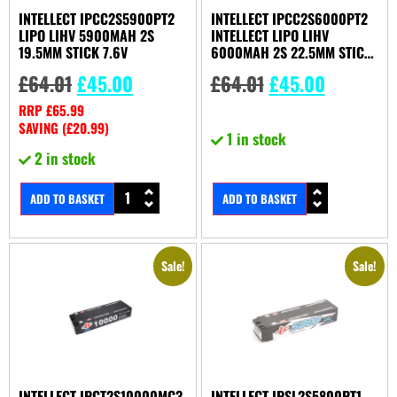
INTELLECT IPCC2S5900PT2
INTELLECT IPCC2S6000PT2
LIPO LIHV 5900MAH 2S
INTELLECT LIPO LIHV
19.5MM STICK 7.6V
6000MAH 2S 22.5MM STICK
7.6V
£
64.01
£
45.00
£
64.01
£
45.00
RRP
£
65.99
SAVING (
£
20.99
)
1 in stock
2 in stock
ADD TO BASKET
ADD TO BASKET
Sale!
Sale!
INTELLECT IPCT2S10000MC3
INTELLECT IPSL2S5800PT1