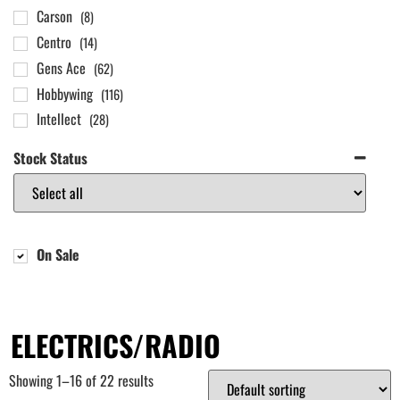
Carson
(8)
Centro
(14)
Gens Ace
(62)
Hobbywing
(116)
Intellect
(28)
LRP
(25)
Stock Status
Overlander Batteries
(83)
Power HD
(44)
REEFS RC
(56)
SKY RC
(45)
On Sale
Spektrum
(67)
ELECTRICS/RADIO
Showing 1–16 of 22 results