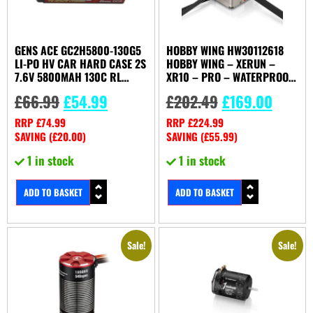
GENS ACE GC2H5800-130G5
HOBBY WING HW30112618
LI-PO HV CAR HARD CASE 2S
HOBBY WING – XERUN –
7.6V 5800MAH 130C RL
XR10 – PRO – WATERPROOF
WITH 5MM
– 2S – BL – ESC
£
66.99
£
54.99
£
202.49
£
169.00
RRP
£
74.99
RRP
£
224.99
SAVING (
£
20.00
)
SAVING (
£
55.99
)
1 in stock
1 in stock
ADD TO BASKET
ADD TO BASKET
Sale!
Sale!