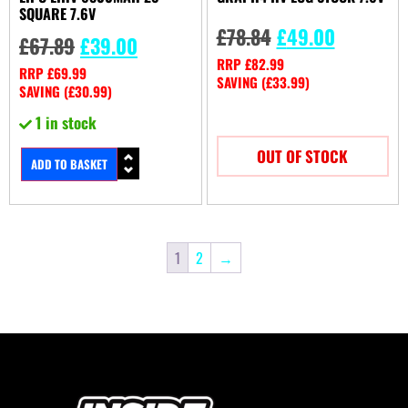
SQUARE 7.6V
£
78.84
£
49.00
£
67.89
£
39.00
RRP
£
82.99
RRP
£
69.99
SAVING (
£
33.99
)
SAVING (
£
30.99
)
1 in stock
OUT OF STOCK
ADD TO BASKET
1
2
→