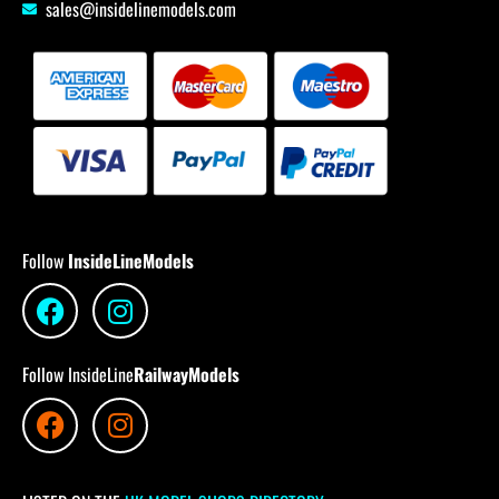
sales@insidelinemodels.com
Follow
InsideLineModels
Follow InsideLine
RailwayModels