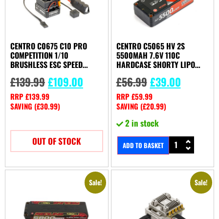
CENTRO C0675 C10 PRO
CENTRO C5065 HV 2S
COMPETITION 1/10
5500MAH 7.6V 110C
BRUSHLESS ESC SPEED
HARDCASE SHORTY LIPO
CONTROLER
BATTERY
£
139.99
£
109.00
£
56.99
£
39.00
RRP
£
139.99
RRP
£
59.99
SAVING (
£
30.99
)
SAVING (
£
20.99
)
2 in stock
OUT OF STOCK
ADD TO BASKET
Sale!
Sale!