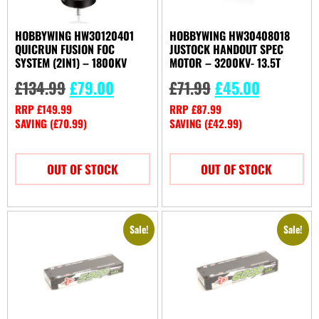
HOBBYWING HW30120401
HOBBYWING HW30408018
QUICRUN FUSION FOC
JUSTOCK HANDOUT SPEC
SYSTEM (2IN1) – 1800KV
MOTOR – 3200KV- 13.5T
£
134.99
£
79.00
£
71.99
£
45.00
RRP
£
149.99
RRP
£
87.99
SAVING (
£
70.99
)
SAVING (
£
42.99
)
OUT OF STOCK
OUT OF STOCK
Sale!
Sale!