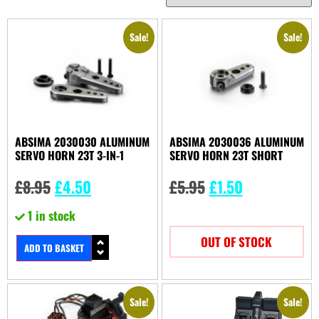
Sale!
Sale!
ABSIMA 2030030 ALUMINUM
ABSIMA 2030036 ALUMINUM
SERVO HORN 23T 3-IN-1
SERVO HORN 23T SHORT
£
8.95
£
4.50
£
5.95
£
1.50
1 in stock
OUT OF STOCK
ADD TO BASKET
Sale!
Sale!