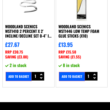
WOODLAND SCENICS
WOODLAND SCENICS
WST1410 2 PERCENT X 2′
WST1446 LOW TEMP FOAM
INCLINE/DECLINE SET 0-4″ IN
GLUE STICKS (X10)
16′ (X8/SET)
£
27.67
£
13.95
RRP
£
30.75
RRP
£
15.50
SAVING (
£
3.08
)
SAVING (
£
1.55
)
2 in stock
8 in stock
ADD TO BASKET
ADD TO BASKET