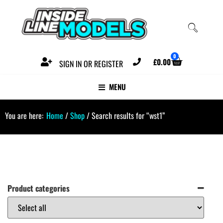
0
£
0.00
SIGN IN OR REGISTER
MENU
You are here:
Home
/
Shop
/ Search results for “wst1”
Product categories