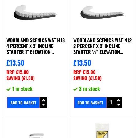
WOODLAND SCENICS WST1413
WOODLAND SCENICS WST1412
4 PERCENT X 2′ INCLINE
2 PERCENT X 2′ INCLINE
STARTER 1″ ELEVATION
STARTER ½” ELEVATION
(X4/SET)
(X8/SET)
£
13.50
£
13.50
RRP
£
15.00
RRP
£
15.00
SAVING (
£
1.50
)
SAVING (
£
1.50
)
1 in stock
3 in stock
ADD TO BASKET
ADD TO BASKET