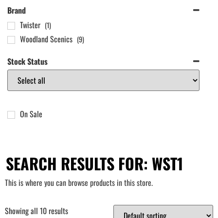
Brand
Twister
(1)
Woodland Scenics
(9)
Stock Status
On Sale
SEARCH RESULTS FOR: WST1
This is where you can browse products in this store.
Showing all 10 results