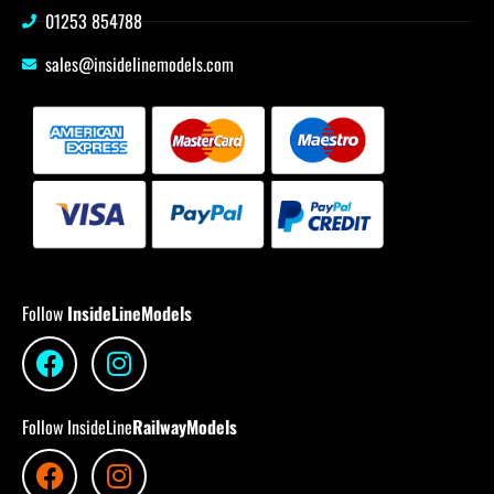
01253 854788
sales@insidelinemodels.com
Follow
InsideLineModels
Follow InsideLine
RailwayModels