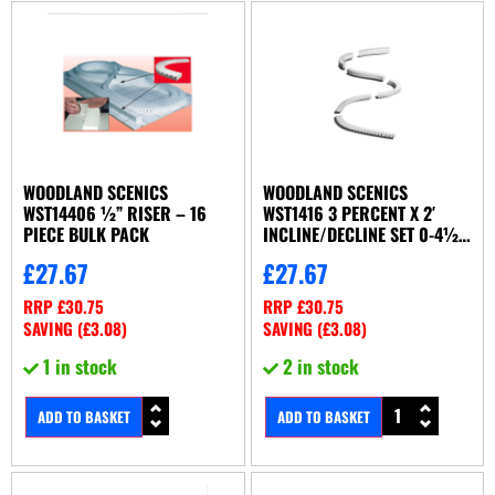
WOODLAND SCENICS
WOODLAND SCENICS
WST14406 ½” RISER – 16
WST1416 3 PERCENT X 2′
PIECE BULK PACK
INCLINE/DECLINE SET 0-4½”
IN 12′ (X6/SET)
£
27.67
£
27.67
RRP
£
30.75
RRP
£
30.75
SAVING (
£
3.08
)
SAVING (
£
3.08
)
1 in stock
2 in stock
ADD TO BASKET
ADD TO BASKET