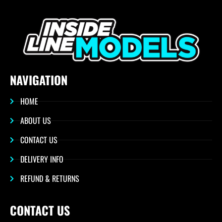
NAVIGATION
HOME
ABOUT US
CONTACT US
DELIVERY INFO
REFUND & RETURNS
CONTACT US