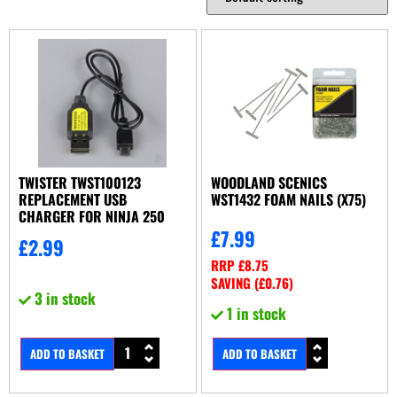
TWISTER TWST100123
WOODLAND SCENICS
REPLACEMENT USB
WST1432 FOAM NAILS (X75)
CHARGER FOR NINJA 250
£
7.99
£
2.99
RRP
£
8.75
SAVING (
£
0.76
)
3 in stock
1 in stock
ADD TO BASKET
ADD TO BASKET