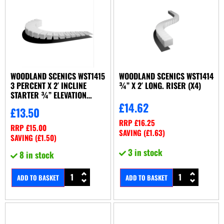
WOODLAND SCENICS WST1415
WOODLAND SCENICS WST1414
3 PERCENT X 2′ INCLINE
¾” X 2′ LONG. RISER (X4)
STARTER ¾” ELEVATION
(X6/SET)
£
14.62
£
13.50
RRP
£
16.25
RRP
£
15.00
SAVING (
£
1.63
)
SAVING (
£
1.50
)
3 in stock
8 in stock
ADD TO BASKET
ADD TO BASKET